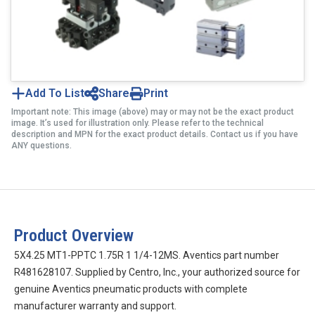
Add To List
Share
Print
Important note: This image (above) may or may not be the exact product
image. It’s used for illustration only. Please refer to the technical
description and MPN for the exact product details. Contact us if you have
ANY questions.
Product Overview
5X4.25 MT1-PPTC 1.75R 1 1/4-12MS. Aventics part number
R481628107. Supplied by Centro, Inc., your authorized source for
genuine Aventics pneumatic products with complete
manufacturer warranty and support.