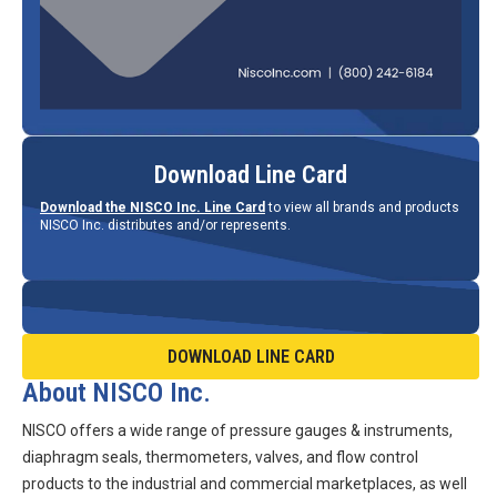
Download Line Card
Download the NISCO Inc. Line Card
to view all brands and products
NISCO Inc. distributes and/or represents.
DOWNLOAD LINE CARD
About NISCO Inc.
NISCO offers a wide range of pressure gauges & instruments,
diaphragm seals, thermometers, valves, and flow control
products to the industrial and commercial marketplaces, as well