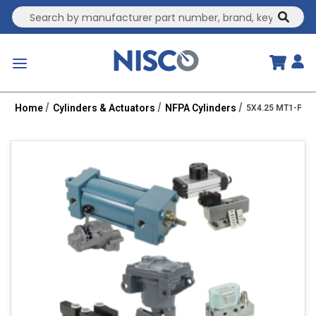
Site Search
submit
menu
Home
Cylinders & Actuators
NFPA Cylinders
5X4.25 MT1-PPTC