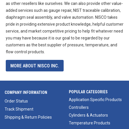
as other resellers like ourselves. We can also provide other value-
added services such as gauge repair, NIST traceable calibration,
diaphragm seal assembly, and valve automation. NISCO takes
pride in providing extensive product knowledge, helpful customer
service, and market competitive pricing to help fit whatever need
you may have because it is our goal to be regarded by our
customers as the best supplier of pressure, temperature, and
flow control products.
MORE ABOUT NISCO INC.
POPULAR CATEGORIES
COMPANY INFORMATION
Application Specific Products
Order Status
Controllers
Track Shipment
Cylinders & Actuators
Shipping & Return Policies
Temperature Products