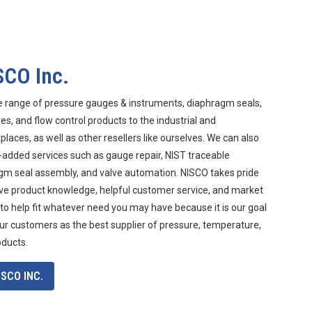
SCO Inc.
e range of pressure gauges & instruments, diaphragm seals,
s, and flow control products to the industrial and
aces, as well as other resellers like ourselves. We can also
-added services such as gauge repair, NIST traceable
agm seal assembly, and valve automation. NISCO takes pride
ive product knowledge, helpful customer service, and market
 to help fit whatever need you may have because it is our goal
ur customers as the best supplier of pressure, temperature,
oducts.
SCO INC.