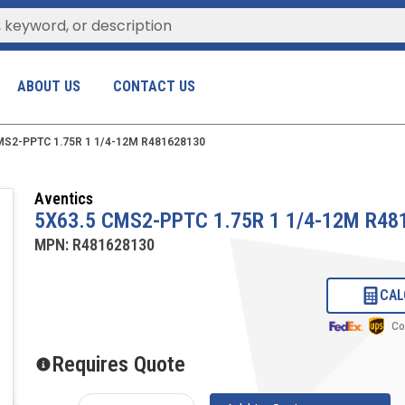
ABOUT US
CONTACT US
MS2-PPTC 1.75R 1 1/4-12M R481628130
Aventics
5X63.5 CMS2-PPTC 1.75R 1 1/4-12M R48
MPN:
R481628130
CAL
Co
Requires Quote