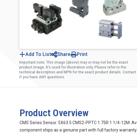
Add To List
Share
Print
Important note: This image (above) may or may not be the exact
product image. It’s used for illustration only. Please refer to the
technical description and MPN for the exact product details. Contact
if you have ANY questions.
Product Overview
CMS Series Sensor. 5X63.5 CMS2-PPTC 1.75R 1 1/4-12M. Aventi
component ships as a genuine part with full factory warranty