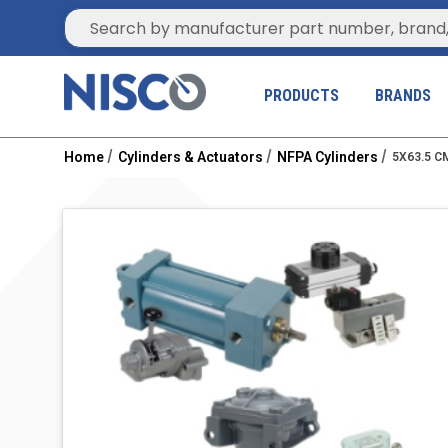
Site Search
PRODUCTS
BRANDS
Home
Cylinders & Actuators
NFPA Cylinders
5X63.5 C