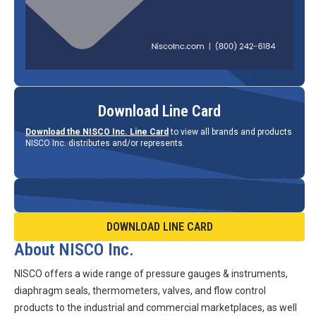
Download Line Card
Download the NISCO Inc. Line Card
to view all brands and products
NISCO Inc. distributes and/or represents.
DOWNLOAD LINE CARD
About NISCO Inc.
NISCO offers a wide range of pressure gauges & instruments,
diaphragm seals, thermometers, valves, and flow control
products to the industrial and commercial marketplaces, as well