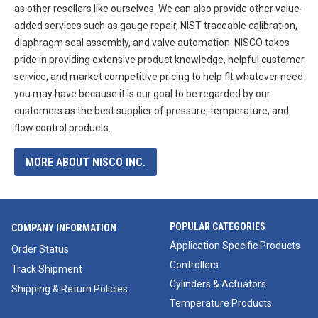
as other resellers like ourselves. We can also provide other value-
added services such as gauge repair, NIST traceable calibration,
diaphragm seal assembly, and valve automation. NISCO takes
pride in providing extensive product knowledge, helpful customer
service, and market competitive pricing to help fit whatever need
you may have because it is our goal to be regarded by our
customers as the best supplier of pressure, temperature, and
flow control products.
MORE ABOUT NISCO INC.
POPULAR CATEGORIES
COMPANY INFORMATION
Application Specific Products
Order Status
Controllers
Track Shipment
Cylinders & Actuators
Shipping & Return Policies
Temperature Products