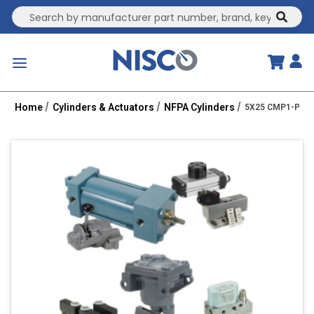
Site Search
submit
menu
Home
Cylinders & Actuators
NFPA Cylinders
5X25 CMP1-PPTC