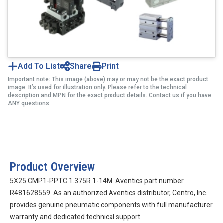
Add To List
Share
Print
Important note: This image (above) may or may not be the exact product
image. It’s used for illustration only. Please refer to the technical
description and MPN for the exact product details. Contact us if you have
ANY questions.
Product Overview
5X25 CMP1-PPTC 1.375R 1-14M. Aventics part number
R481628559. As an authorized Aventics distributor, Centro, Inc.
provides genuine pneumatic components with full manufacturer
warranty and dedicated technical support.