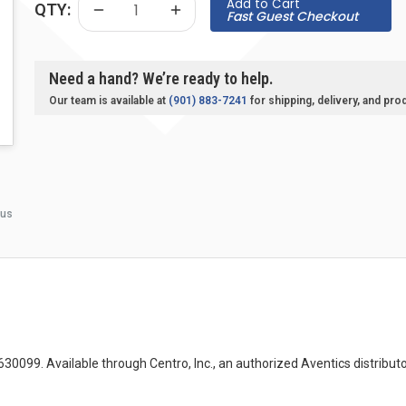
Add to Cart
QTY:
Fast Guest Checkout
Need a hand? We’re ready to help.
Our team is available at
(901) 883-7241
for shipping, delivery, and pro
 us
9. Available through Centro, Inc., an authorized Aventics distributor