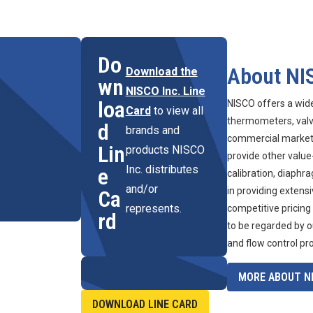
Do
About NI
Download the
wn
NISCO Inc. Line
loa
NISCO offers a wid
Card
to view all
thermometers, valve
d
brands and
commercial marketpl
Lin
products NISCO
provide other value
Inc. distributes
e
calibration, diaphr
and/or
in providing extens
Ca
represents.
competitive pricing
rd
to be regarded by o
and flow control pr
MORE ABOUT NI
DOWNLOAD LINE CARD