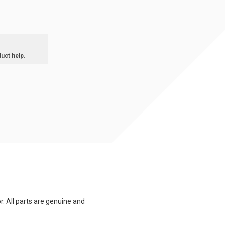
duct help.
. All parts are genuine and