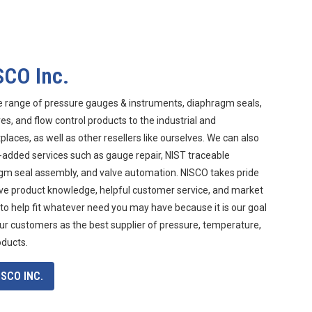
SCO Inc.
e range of pressure gauges & instruments, diaphragm seals,
s, and flow control products to the industrial and
aces, as well as other resellers like ourselves. We can also
-added services such as gauge repair, NIST traceable
agm seal assembly, and valve automation. NISCO takes pride
ive product knowledge, helpful customer service, and market
 to help fit whatever need you may have because it is our goal
ur customers as the best supplier of pressure, temperature,
oducts.
SCO INC.