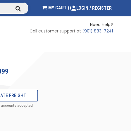
submit search
{0} ITEMS IN CART
MY CART
(
)
LOGIN / REGISTER
Need help?
Call customer support at
(901) 883-7241
099
ATE FREIGHT
t accounts accepted