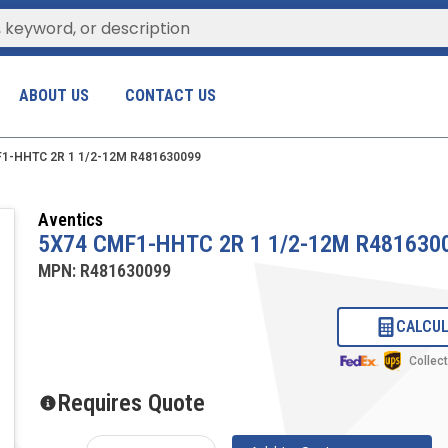
ABOUT US
CONTACT US
1-HHTC 2R 1 1/2-12M R481630099
Aventics
5X74 CMF1-HHTC 2R 1 1/2-12M R481630
MPN:
R481630099
CALCUL
Collec
Requires Quote