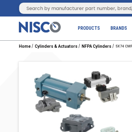
Site Search
PRODUCTS
BRANDS
Home
Cylinders & Actuators
NFPA Cylinders
5X74 CMF