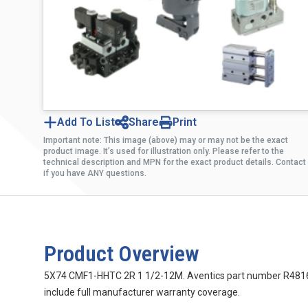
Add To List
Share
Print
Important note: This image (above) may or may not be the exact
product image. It’s used for illustration only. Please refer to the
technical description and MPN for the exact product details. Contact
if you have ANY questions.
Product Overview
5X74 CMF1-HHTC 2R 1 1/2-12M. Aventics part number R48163009
include full manufacturer warranty coverage.