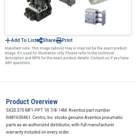
Add To List
Share
Print
Important note: This image (above) may or may not be the exact product
image. It’s used for illustration only. Please refer to the technical
description and MPN for the exact product details. Contact us if you have
ANY questions.
Product Overview
5X20.375 MF1-PPT 1R 7/8-14M. Aventics part number
R481630461. Centro, Inc. stocks genuine Aventics pneumatic
parts as an authorized distributor, with full manufacturer
warranty included on every order.