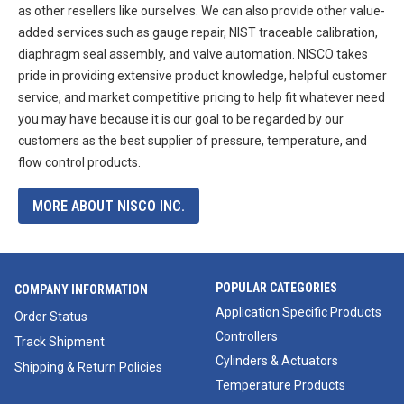
as other resellers like ourselves. We can also provide other value-
added services such as gauge repair, NIST traceable calibration,
diaphragm seal assembly, and valve automation. NISCO takes
pride in providing extensive product knowledge, helpful customer
service, and market competitive pricing to help fit whatever need
you may have because it is our goal to be regarded by our
customers as the best supplier of pressure, temperature, and
flow control products.
MORE ABOUT NISCO INC.
POPULAR CATEGORIES
COMPANY INFORMATION
Application Specific Products
Order Status
Controllers
Track Shipment
Cylinders & Actuators
Shipping & Return Policies
Temperature Products