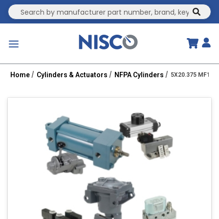
Site Search
submit
menu
Home
Cylinders & Actuators
NFPA Cylinders
5X20.375 MF1-P