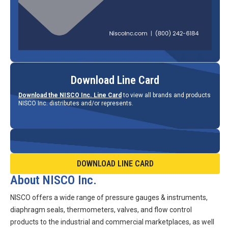
Download Line Card
Download the NISCO Inc. Line Card
to view all brands and products
NISCO Inc. distributes and/or represents.
DOWNLOAD LINE CARD
About NISCO Inc.
NISCO offers a wide range of pressure gauges & instruments,
diaphragm seals, thermometers, valves, and flow control
products to the industrial and commercial marketplaces, as well