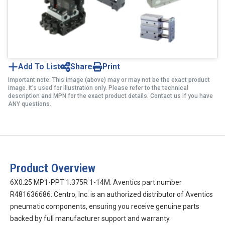
Add To List
Share
Print
Important note: This image (above) may or may not be the exact product
image. It’s used for illustration only. Please refer to the technical
description and MPN for the exact product details. Contact us if you have
ANY questions.
Product Overview
6X0.25 MP1-PPT 1.375R 1-14M. Aventics part number
R481636686. Centro, Inc. is an authorized distributor of Aventics
pneumatic components, ensuring you receive genuine parts
backed by full manufacturer support and warranty.