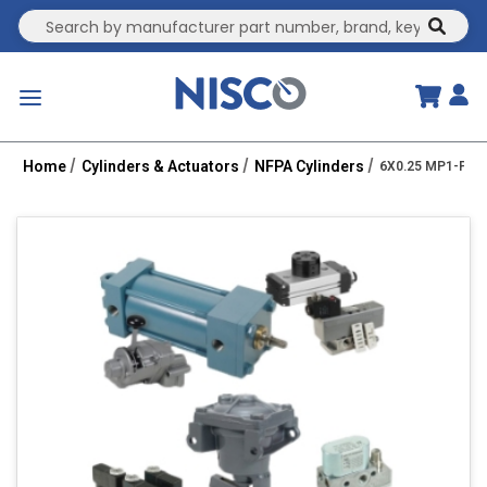
Site Search
submit
menu
Home
Cylinders & Actuators
NFPA Cylinders
6X0.25 MP1-PPT