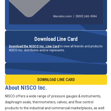
Download Line Card
Download the NISCO Inc. Line Card
to view all brands and products
NISCO Inc. distributes and/or represents.
DOWNLOAD LINE CARD
About NISCO Inc.
NISCO offers a wide range of pressure gauges & instruments,
diaphragm seals, thermometers, valves, and flow control
products to the industrial and commercial marketplaces, as well