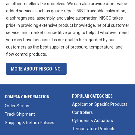
as other resellers like ourselves. We can also provide other value-
added services such as gauge repair, NIST traceable calibration,
diaphragm seal assembly, and valve automation. NISCO takes
pride in providing extensive product knowledge, helpful customer
service, and market competitive pricing to help fit whatever need
you may have because it is our goal to be regarded by our
customers as the best supplier of pressure, temperature, and
flow control products.
MORE ABOUT NISCO INC.
POPULAR CATEGORIES
COMPANY INFORMATION
Application Specific Products
Order Status
Controllers
Track Shipment
Cylinders & Actuators
Shipping & Return Policies
Temperature Products