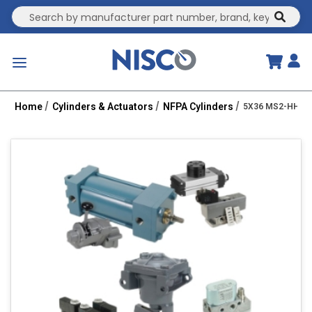
Site Search
submit
menu
Home
Cylinders & Actuators
NFPA Cylinders
5X36 MS2-HHT 2