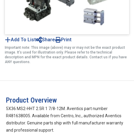
Add To List
Share
Print
Important note: This image (above) may or may not be the exact product
image. It’s used for illustration only. Please refer to the technical
description and MPN for the exact product details. Contact us if you have
ANY questions.
Product Overview
5X36 MS2-HHT 2.5R 1 7/8-12M. Aventics part number
R481638005. Available from Centro, Inc., authorized Aventics
distributor. Genuine parts ship with full manufacturer warranty
and professional support.