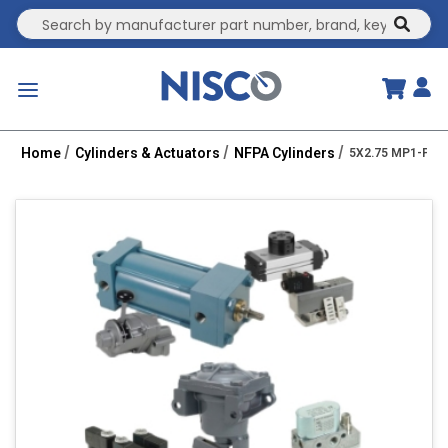
Site Search
submit
menu
Home
Cylinders & Actuators
NFPA Cylinders
5X2.75 MP1-PPT