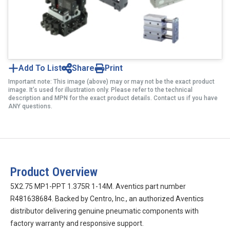
Add To List
Share
Print
Important note: This image (above) may or may not be the exact product
image. It’s used for illustration only. Please refer to the technical
description and MPN for the exact product details. Contact us if you have
ANY questions.
Product Overview
5X2.75 MP1-PPT 1.375R 1-14M. Aventics part number
R481638684. Backed by Centro, Inc., an authorized Aventics
distributor delivering genuine pneumatic components with
factory warranty and responsive support.