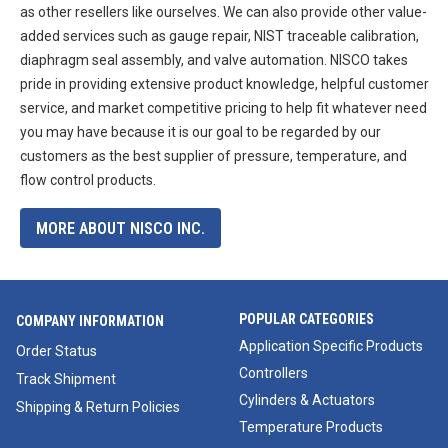
as other resellers like ourselves. We can also provide other value-
added services such as gauge repair, NIST traceable calibration,
diaphragm seal assembly, and valve automation. NISCO takes
pride in providing extensive product knowledge, helpful customer
service, and market competitive pricing to help fit whatever need
you may have because it is our goal to be regarded by our
customers as the best supplier of pressure, temperature, and
flow control products.
MORE ABOUT NISCO INC.
POPULAR CATEGORIES
COMPANY INFORMATION
Application Specific Products
Order Status
Controllers
Track Shipment
Cylinders & Actuators
Shipping & Return Policies
Temperature Products