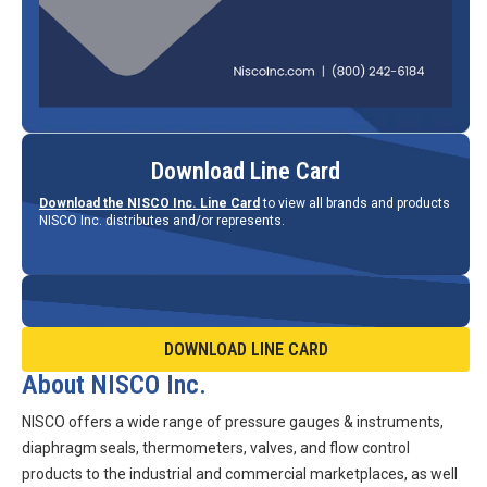
Download Line Card
Download the NISCO Inc. Line Card
to view all brands and products
NISCO Inc. distributes and/or represents.
DOWNLOAD LINE CARD
About NISCO Inc.
NISCO offers a wide range of pressure gauges & instruments,
diaphragm seals, thermometers, valves, and flow control
products to the industrial and commercial marketplaces, as well