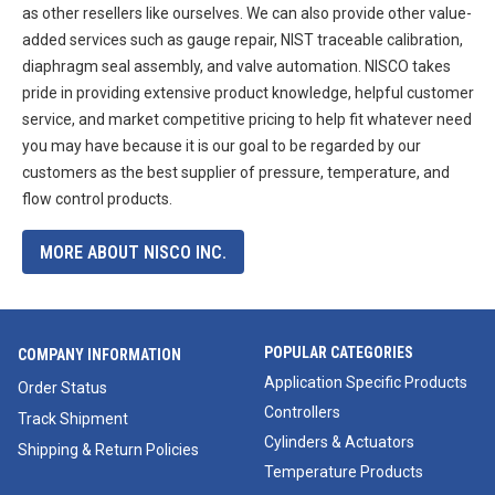
as other resellers like ourselves. We can also provide other value-
added services such as gauge repair, NIST traceable calibration,
diaphragm seal assembly, and valve automation. NISCO takes
pride in providing extensive product knowledge, helpful customer
service, and market competitive pricing to help fit whatever need
you may have because it is our goal to be regarded by our
customers as the best supplier of pressure, temperature, and
flow control products.
MORE ABOUT NISCO INC.
POPULAR CATEGORIES
COMPANY INFORMATION
Application Specific Products
Order Status
Controllers
Track Shipment
Cylinders & Actuators
Shipping & Return Policies
Temperature Products