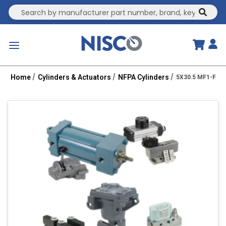
Site Search
submit
menu
Home
Cylinders & Actuators
NFPA Cylinders
5X30.5 MF1-PPT