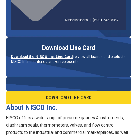
Download Line Card
Download the NISCO Inc. Line Card
to view all brands and products
NISCO Inc. distributes and/or represents.
DOWNLOAD LINE CARD
About NISCO Inc.
NISCO offers a wide range of pressure gauges & instruments,
diaphragm seals, thermometers, valves, and flow control
products to the industrial and commercial marketplaces, as well