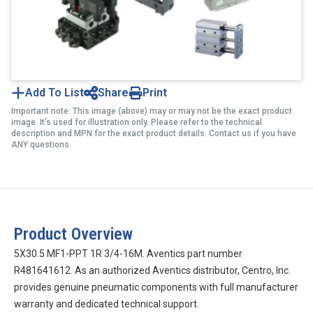
Add To List
Share
Print
Important note: This image (above) may or may not be the exact product
image. It’s used for illustration only. Please refer to the technical
description and MPN for the exact product details. Contact us if you have
ANY questions.
Product Overview
5X30.5 MF1-PPT 1R 3/4-16M. Aventics part number
R481641612. As an authorized Aventics distributor, Centro, Inc.
provides genuine pneumatic components with full manufacturer
warranty and dedicated technical support.