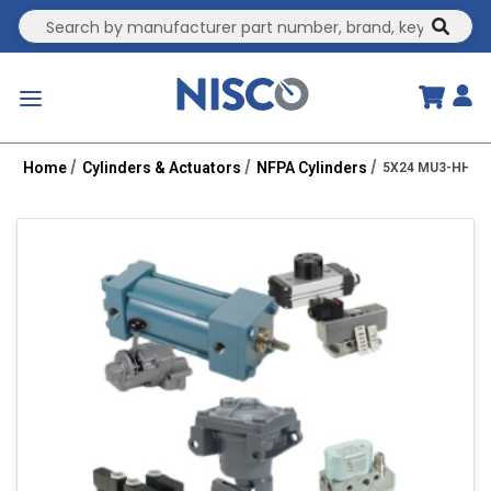
Site Search
submit
menu
Home
Cylinders & Actuators
NFPA Cylinders
5X24 MU3-HHT 2