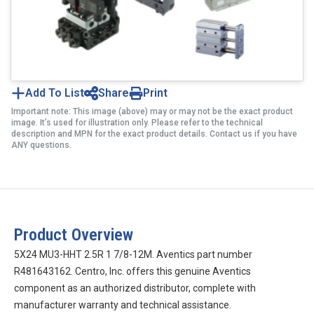
Add To List
Share
Print
Important note: This image (above) may or may not be the exact product
image. It’s used for illustration only. Please refer to the technical
description and MPN for the exact product details. Contact us if you have
ANY questions.
Product Overview
5X24 MU3-HHT 2.5R 1 7/8-12M. Aventics part number
R481643162. Centro, Inc. offers this genuine Aventics
component as an authorized distributor, complete with
manufacturer warranty and technical assistance.