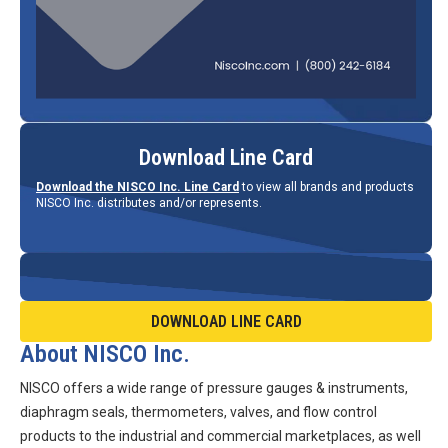
Download Line Card
Download the NISCO Inc. Line Card
to view all brands and products
NISCO Inc. distributes and/or represents.
DOWNLOAD LINE CARD
About NISCO Inc.
NISCO offers a wide range of pressure gauges & instruments,
diaphragm seals, thermometers, valves, and flow control
products to the industrial and commercial marketplaces, as well