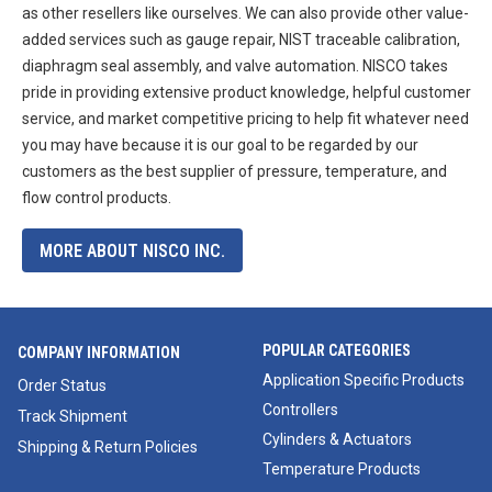
as other resellers like ourselves. We can also provide other value-
added services such as gauge repair, NIST traceable calibration,
diaphragm seal assembly, and valve automation. NISCO takes
pride in providing extensive product knowledge, helpful customer
service, and market competitive pricing to help fit whatever need
you may have because it is our goal to be regarded by our
customers as the best supplier of pressure, temperature, and
flow control products.
MORE ABOUT NISCO INC.
POPULAR CATEGORIES
COMPANY INFORMATION
Application Specific Products
Order Status
Controllers
Track Shipment
Cylinders & Actuators
Shipping & Return Policies
Temperature Products