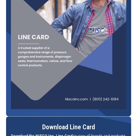
Download Line Card
Download the NISCO Inc. Line Card
to view all brands and products