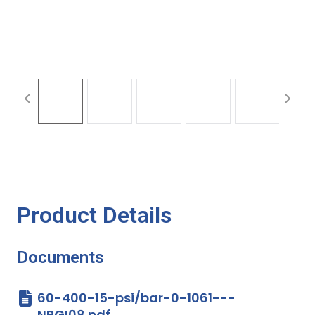
Product Details
Documents
60-400-15-psi/bar-0-1061---
NPGI08.pdf