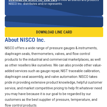
NISCO Inc. distributes and/or represents.
DOWNLOAD LINE CARD
About NISCO Inc.
NISCO offers a wide range of pressure gauges & instruments,
diaphragm seals, thermometers, valves, and flow control
products to the industrial and commercial marketplaces, as well
as other resellers like ourselves. We can also provide other value-
added services such as gauge repair, NIST traceable calibration,
diaphragm seal assembly, and valve automation. NISCO takes
pride in providing extensive product knowledge, helpful customer
service, and market competitive pricing to help fit whatever need
you may have because it is our goal to be regarded by our
customers as the best supplier of pressure, temperature, and
flow control products.