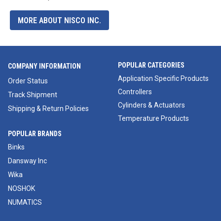
MORE ABOUT NISCO INC.
POPULAR CATEGORIES
COMPANY INFORMATION
Application Specific Products
Order Status
Controllers
Track Shipment
Cylinders & Actuators
Shipping & Return Policies
Temperature Products
POPULAR BRANDS
Binks
Dansway Inc
Wika
NOSHOK
NUMATICS