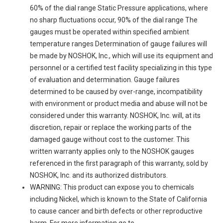
60% of the dial range Static Pressure applications, where
no sharp fluctuations occur, 90% of the dial range The
gauges must be operated within specified ambient
temperature ranges Determination of gauge failures will
be made by NOSHOK, Inc., which will use its equipment and
personnel or a certified test facility specializing in this type
of evaluation and determination. Gauge failures
determined to be caused by over-range, incompatibility
with environment or product media and abuse will not be
considered under this warranty. NOSHOK, Inc. will, at its
discretion, repair or replace the working parts of the
damaged gauge without cost to the customer. This
written warranty applies only to the NOSHOK gauges
referenced in the first paragraph of this warranty, sold by
NOSHOK, Inc. and its authorized distributors.
WARNING: This product can expose you to chemicals
including Nickel, which is known to the State of California
to cause cancer and birth defects or other reproductive