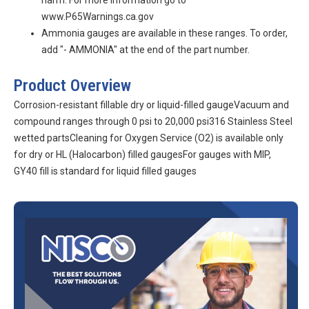
harm. For more information go to
www.P65Warnings.ca.gov
Ammonia gauges are available in these ranges. To order,
add "- AMMONIA" at the end of the part number.
Product Overview
Corrosion-resistant fillable dry or liquid-filled gaugeVacuum and
compound ranges through 0 psi to 20,000 psi316 Stainless Steel
wetted partsCleaning for Oxygen Service (O2) is available only
for dry or HL (Halocarbon) filled gaugesFor gauges with MIP,
GY40 fill is standard for liquid filled gauges