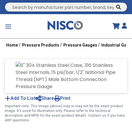
Site Search
submit
menu
Home
Pressure Products
Pressure Gauges
Industrial Gau
Add To List
Share
Print
Important note: This image (above) may or may not be the exact product
image. It’s used for illustration only. Please refer to the technical
description and MPN for the exact product details. Contact us if you have
ANY questions.