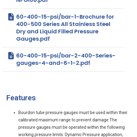
60-400-15-psi/bar-1-Brochure for
400-500 Series All Stainless Steel
Dry and Liquid Filled Pressure
Gauges.pdf
60-400-15-psi/bar-2-400-Series-
gauges-4-and-6-1-2.pdf
Features
Bourdon tube pressure gauges must be used within their
calibrated maximum range to prevent damage The
pressure gauges must be operated within the following
working pressure limits: Dynamic Pressure application,