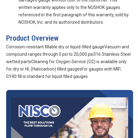
damaged gauge without cost to the customer. This
written warranty applies only to the NOSHOK gauges
referenced in the first paragraph of this warranty, sold by
NOSHOK, Inc. and its authorized distributors.
Product Overview
Corrosion-resistant fillable dry or liquid-filled gaugeVacuum and
compound ranges through 0 psi to 20,000 psi316 Stainless Steel
wetted partsCleaning for Oxygen Service (O2) is available only
for dry or HL (Halocarbon) filled gaugesFor gauges with MIP,
GY40 fill is standard for liquid filled gauges