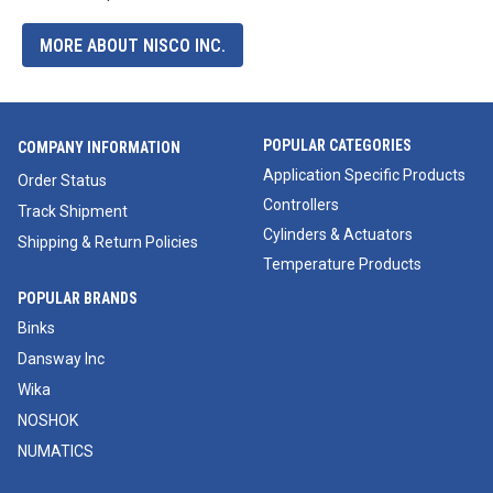
MORE ABOUT NISCO INC.
POPULAR CATEGORIES
COMPANY INFORMATION
Application Specific Products
Order Status
Controllers
Track Shipment
Cylinders & Actuators
Shipping & Return Policies
Temperature Products
POPULAR BRANDS
Binks
Dansway Inc
Wika
NOSHOK
NUMATICS