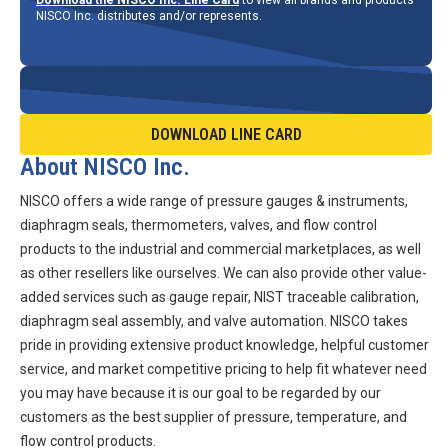
NISCO Inc. distributes and/or represents.
DOWNLOAD LINE CARD
About NISCO Inc.
NISCO offers a wide range of pressure gauges & instruments,
diaphragm seals, thermometers, valves, and flow control
products to the industrial and commercial marketplaces, as well
as other resellers like ourselves. We can also provide other value-
added services such as gauge repair, NIST traceable calibration,
diaphragm seal assembly, and valve automation. NISCO takes
pride in providing extensive product knowledge, helpful customer
service, and market competitive pricing to help fit whatever need
you may have because it is our goal to be regarded by our
customers as the best supplier of pressure, temperature, and
flow control products.