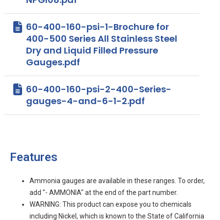
60-400-160-psi-1-Brochure for
400-500 Series All Stainless Steel
Dry and Liquid Filled Pressure
Gauges.pdf
60-400-160-psi-2-400-Series-
gauges-4-and-6-1-2.pdf
Features
Ammonia gauges are available in these ranges. To order,
add "- AMMONIA" at the end of the part number.
WARNING: This product can expose you to chemicals
including Nickel, which is known to the State of California