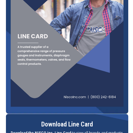
Download Line Card
Download the NISCO Inc. Line Card
to view all brands and products