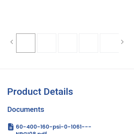
Product Details
Documents
60-400-160-psi-0-1061---
NPGI08.pdf