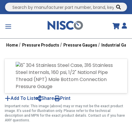
Site Search
submit
menu
Home
Pressure Products
Pressure Gauges
Industrial Gau
Add To List
Share
Print
Important note: This image (above) may or may not be the exact product
image. It’s used for illustration only. Please refer to the technical
description and MPN for the exact product details. Contact us if you have
ANY questions.