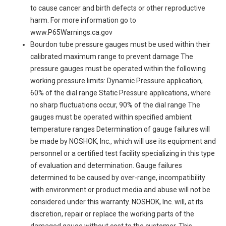
to cause cancer and birth defects or other reproductive
harm. For more information go to
www.P65Warnings.ca.gov
Bourdon tube pressure gauges must be used within their
calibrated maximum range to prevent damage The
pressure gauges must be operated within the following
working pressure limits: Dynamic Pressure application,
60% of the dial range Static Pressure applications, where
no sharp fluctuations occur, 90% of the dial range The
gauges must be operated within specified ambient
temperature ranges Determination of gauge failures will
be made by NOSHOK, Inc., which will use its equipment and
personnel or a certified test facility specializing in this type
of evaluation and determination. Gauge failures
determined to be caused by over-range, incompatibility
with environment or product media and abuse will not be
considered under this warranty. NOSHOK, Inc. will, at its
discretion, repair or replace the working parts of the