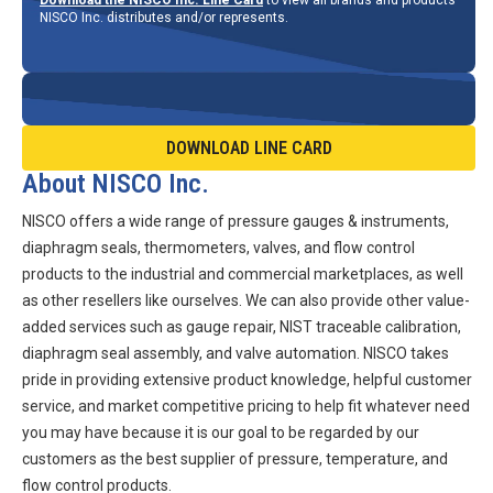
NISCO Inc. distributes and/or represents.
DOWNLOAD LINE CARD
About NISCO Inc.
NISCO offers a wide range of pressure gauges & instruments,
diaphragm seals, thermometers, valves, and flow control
products to the industrial and commercial marketplaces, as well
as other resellers like ourselves. We can also provide other value-
added services such as gauge repair, NIST traceable calibration,
diaphragm seal assembly, and valve automation. NISCO takes
pride in providing extensive product knowledge, helpful customer
service, and market competitive pricing to help fit whatever need
you may have because it is our goal to be regarded by our
customers as the best supplier of pressure, temperature, and
flow control products.