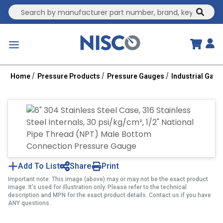
Site Search
submit
menu
Home
Pressure Products
Pressure Gauges
Industrial Gau
Add To List
Share
Print
Important note: This image (above) may or may not be the exact product
image. It’s used for illustration only. Please refer to the technical
description and MPN for the exact product details. Contact us if you have
ANY questions.