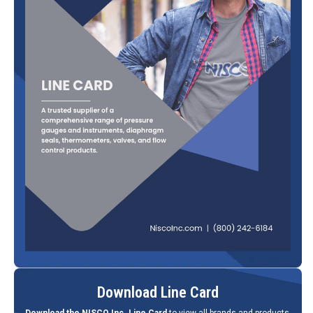
Download Line Card
Download the NISCO Inc. Line Card
to view all brands and products