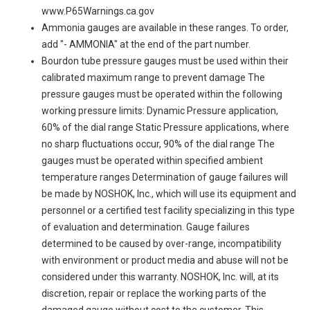
www.P65Warnings.ca.gov
Ammonia gauges are available in these ranges. To order,
add "- AMMONIA" at the end of the part number.
Bourdon tube pressure gauges must be used within their
calibrated maximum range to prevent damage The
pressure gauges must be operated within the following
working pressure limits: Dynamic Pressure application,
60% of the dial range Static Pressure applications, where
no sharp fluctuations occur, 90% of the dial range The
gauges must be operated within specified ambient
temperature ranges Determination of gauge failures will
be made by NOSHOK, Inc., which will use its equipment and
personnel or a certified test facility specializing in this type
of evaluation and determination. Gauge failures
determined to be caused by over-range, incompatibility
with environment or product media and abuse will not be
considered under this warranty. NOSHOK, Inc. will, at its
discretion, repair or replace the working parts of the