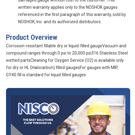
damaged gauge without cost to the customer. This
written warranty applies only to the NOSHOK gauges
referenced in the first paragraph of this warranty, sold by
NOSHOK, Inc. and its authorized distributors.
Product Overview
Corrosion-resistant fillable dry or liquid-filled gaugeVacuum and
compound ranges through 0 psi to 20,000 psi316 Stainless Steel
wetted partsCleaning for Oxygen Service (O2) is available only
for dry or HL (Halocarbon) filled gaugesFor gauges with MIP,
GY40 fill is standard for liquid filled gauges