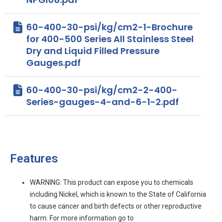
60-400-30-psi/kg/cm2-1-Brochure
for 400-500 Series All Stainless Steel
Dry and Liquid Filled Pressure
Gauges.pdf
60-400-30-psi/kg/cm2-2-400-
Series-gauges-4-and-6-1-2.pdf
Features
WARNING: This product can expose you to chemicals
including Nickel, which is known to the State of California
to cause cancer and birth defects or other reproductive
harm. For more information go to