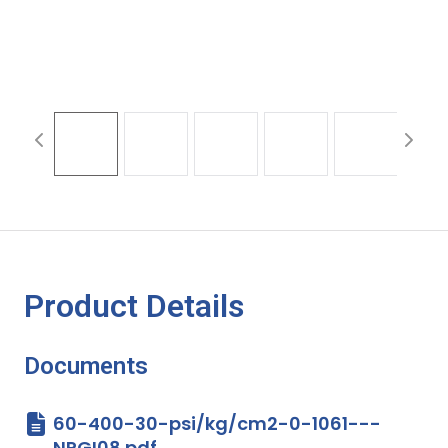
Product Details
Documents
60-400-30-psi/kg/cm2-0-1061---
NPGI08.pdf