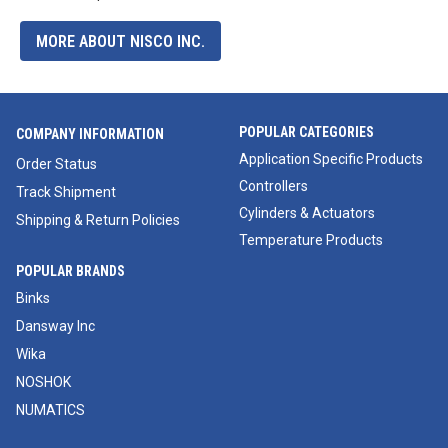
MORE ABOUT NISCO INC.
POPULAR CATEGORIES
COMPANY INFORMATION
Application Specific Products
Order Status
Controllers
Track Shipment
Cylinders & Actuators
Shipping & Return Policies
Temperature Products
POPULAR BRANDS
Binks
Dansway Inc
Wika
NOSHOK
NUMATICS