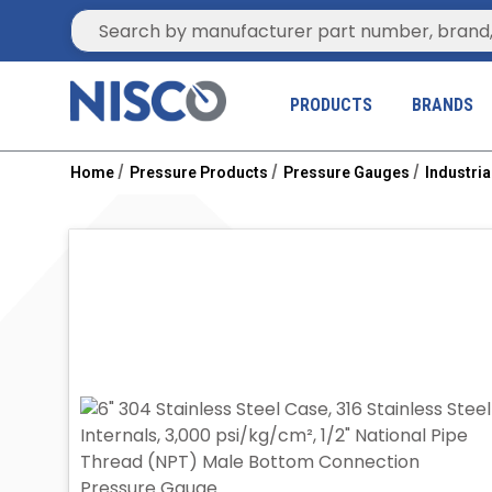
Site Search
PRODUCTS
BRANDS
Home
Pressure Products
Pressure Gauges
Industri