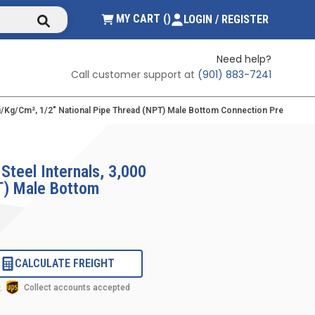
submit search
{0} ITEMS IN CART
MY CART
(
)
LOGIN / REGISTER
Need help?
Call customer support at
(901) 883-7241
 Psi/kg/cm², 1/2" National Pipe Thread (NPT) Male Bottom Connection Pressure 
Steel Internals, 3,000
PT) Male Bottom
CALCULATE FREIGHT
Collect accounts accepted