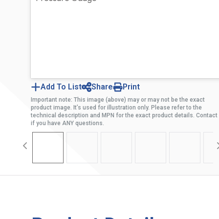
Add To List
Share
Print
Important note: This image (above) may or may not be the exact
product image. It’s used for illustration only. Please refer to the
technical description and MPN for the exact product details. Contact
if you have ANY questions.