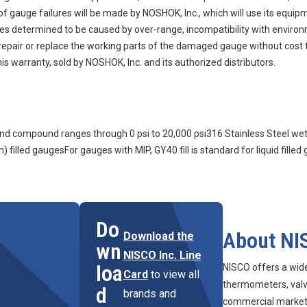
auge failures will be made by NOSHOK, Inc., which will use its equipment
ures determined to be caused by over-range, incompatibility with enviro
n, repair or replace the working parts of the damaged gauge without cost 
s warranty, sold by NOSHOK, Inc. and its authorized distributors.
m and compound ranges through 0 psi to 20,000 psi316 Stainless Steel we
) filled gaugesFor gauges with MIP, GY40 fill is standard for liquid filled
Do
About NI
Download the
wn
NISCO Inc. Line
loa
NISCO offers a wid
Card
to view all
thermometers, valve
d
brands and
commercial marketpl