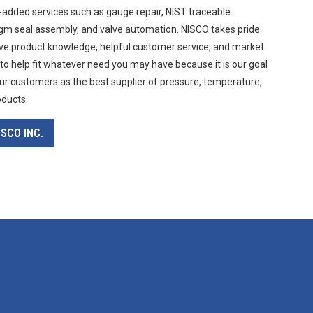
-added services such as gauge repair, NIST traceable
agm seal assembly, and valve automation. NISCO takes pride
ive product knowledge, helpful customer service, and market
 to help fit whatever need you may have because it is our goal
ur customers as the best supplier of pressure, temperature,
oducts.
SCO INC.