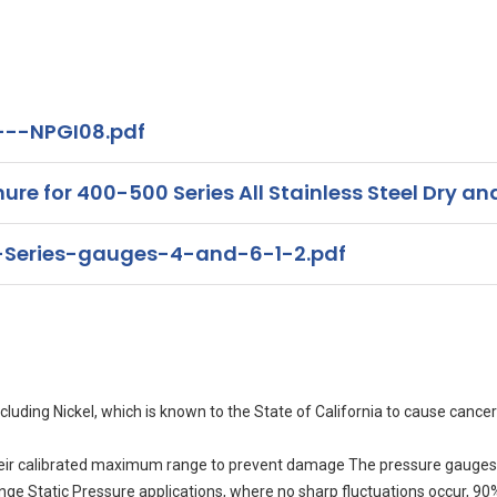
---NPGI08.pdf
for 400-500 Series All Stainless Steel Dry and
Series-gauges-4-and-6-1-2.pdf
uding Nickel, which is known to the State of California to cause cancer
eir calibrated maximum range to prevent damage The pressure gauges 
range Static Pressure applications, where no sharp fluctuations occur, 