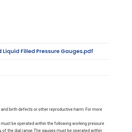
 Liquid Filled Pressure Gauges.pdf
 and birth defects or other reproductive harm. For more
must be operated within the following working pressure
90% of the dial range The gauges must be operated within