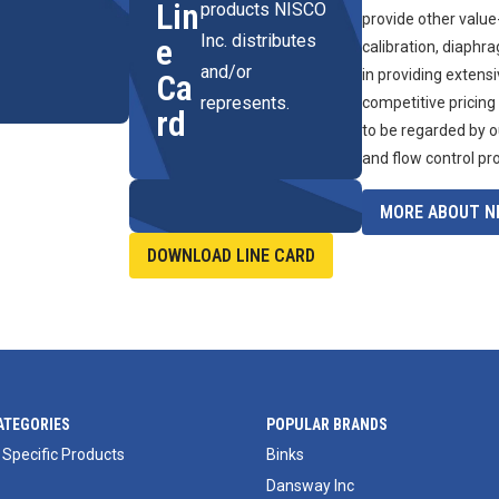
Lin
products NISCO
provide other value
Inc. distributes
e
calibration, diaphr
and/or
in providing extens
Ca
represents.
competitive pricing
rd
to be regarded by o
and flow control pr
MORE ABOUT NI
DOWNLOAD LINE CARD
ATEGORIES
POPULAR BRANDS
 Specific Products
Binks
Dansway Inc