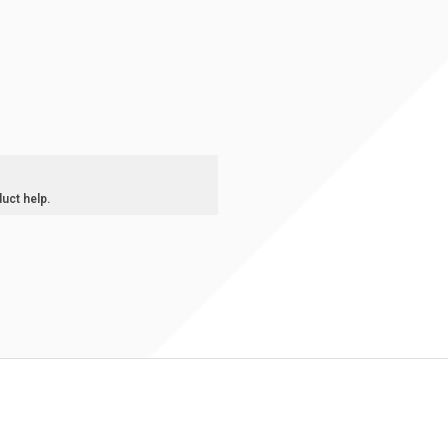
duct help.