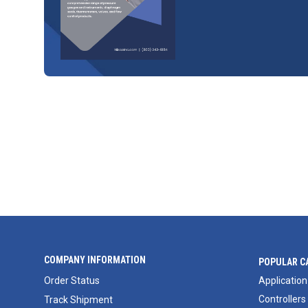
COMPANY INFORMATION
POPULAR C
Order Status
Application
Controllers
Track Shipment