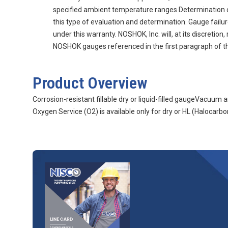
specified ambient temperature ranges Determination of g
this type of evaluation and determination. Gauge fail
under this warranty. NOSHOK, Inc. will, at its discretio
NOSHOK gauges referenced in the first paragraph of thi
Product Overview
Corrosion-resistant fillable dry or liquid-filled gaugeVacuu
Oxygen Service (O2) is available only for dry or HL (Halocarbon