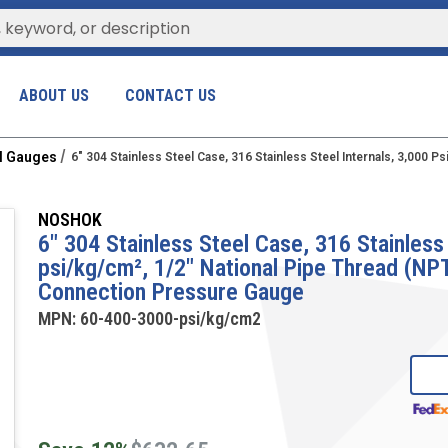
ABOUT US
CONTACT US
al Gauges
6" 304 Stainless Steel Case, 316 Stainless Steel Internals, 3,000
NOSHOK
6" 304 Stainless Steel Case, 316 Stainless 
psi/kg/cm², 1/2" National Pipe Thread (N
Connection Pressure Gauge
MPN:
60-400-3000-psi/kg/cm2