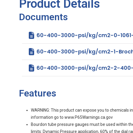
Product Details
Documents
60-400-3000-psi/kg/cm2-0-1061
60-400-3000-psi/kg/cm2-1-Brochure 
60-400-3000-psi/kg/cm2-2-400-
Features
WARNING: This product can expose you to chemicals incl
information go to www.P65Warnings.ca.gov
Bourdon tube pressure gauges must be used within th
limits: Dynamic Pressure application, 60% of the dial 