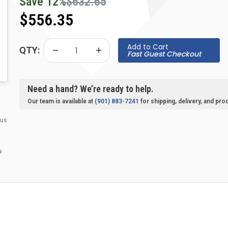
Save
12
%
$632.65
$556.35
Add to Cart
QTY:
Fast Guest Checkout
Need a hand? We’re ready to help.
Our team is available at
(901) 883-7241
for shipping, delivery, and pro
 us