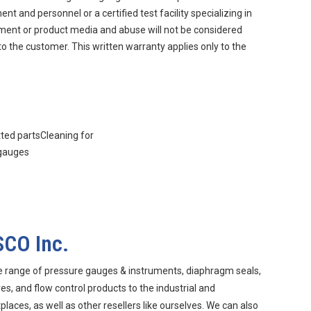
 and personnel or a certified test facility specializing in
nment or product media and abuse will not be considered
to the customer. This written warranty applies only to the
tted partsCleaning for
 gauges
SCO Inc.
e range of pressure gauges & instruments, diaphragm seals,
s, and flow control products to the industrial and
aces, as well as other resellers like ourselves. We can also