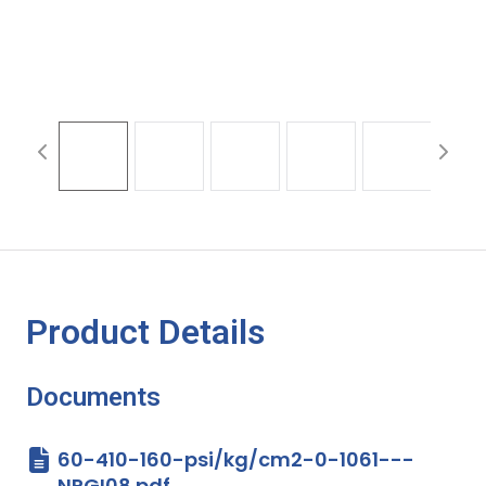
Product Details
Documents
60-410-160-psi/kg/cm2-0-1061---
NPGI08.pdf