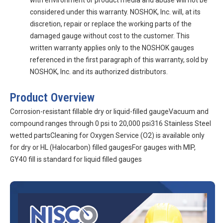
with environment or product media and abuse will not be
considered under this warranty. NOSHOK, Inc. will, at its
discretion, repair or replace the working parts of the
damaged gauge without cost to the customer. This
written warranty applies only to the NOSHOK gauges
referenced in the first paragraph of this warranty, sold by
NOSHOK, Inc. and its authorized distributors.
Product Overview
Corrosion-resistant fillable dry or liquid-filled gaugeVacuum and
compound ranges through 0 psi to 20,000 psi316 Stainless Steel
wetted partsCleaning for Oxygen Service (O2) is available only
for dry or HL (Halocarbon) filled gaugesFor gauges with MIP,
GY40 fill is standard for liquid filled gauges