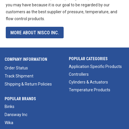
you may have because it is our goal to be regarded by our
customers as the best supplier of pressure, temperature, and
flow control products.
MORE ABOUT NISCO INC.
POPULAR CATEGORIES
COMPANY INFORMATION
Application Specific Products
Order Status
Controllers
Track Shipment
Cylinders & Actuators
Shipping & Return Policies
Temperature Products
POPULAR BRANDS
Binks
Dansway Inc
Wika