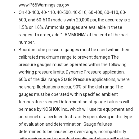
www.P65Warnings.ca.gov
On 40-400, 40-410, 40-500, 40-510, 60-400, 60-410, 60-
500, and 60-510 models with 20,000 psi, the accuracy is ±
1.5% or 1.6%. Ammonia gauges are available in these
ranges. To order, add "- AMMONIA" at the end of the part
number.
Bourdon tube pressure gauges must be used within their
calibrated maximum range to prevent damage The
pressure gauges must be operated within the following
working pressure limits: Dynamic Pressure application,
60% of the dial range Static Pressure applications, where
no sharp fluctuations occur, 90% of the dial range The
gauges must be operated within specified ambient
temperature ranges Determination of gauge failures will
be made by NOSHOK, Inc., which will use its equipment and
personnel or a certified test facility specializing in this type
of evaluation and determination. Gauge failures
determined to be caused by over-range, incompatibility