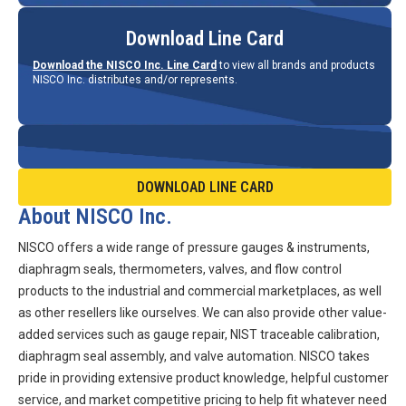
Download Line Card
Download the NISCO Inc. Line Card
to view all brands and products
NISCO Inc. distributes and/or represents.
DOWNLOAD LINE CARD
About NISCO Inc.
NISCO offers a wide range of pressure gauges & instruments,
diaphragm seals, thermometers, valves, and flow control
products to the industrial and commercial marketplaces, as well
as other resellers like ourselves. We can also provide other value-
added services such as gauge repair, NIST traceable calibration,
diaphragm seal assembly, and valve automation. NISCO takes
pride in providing extensive product knowledge, helpful customer
service, and market competitive pricing to help fit whatever need