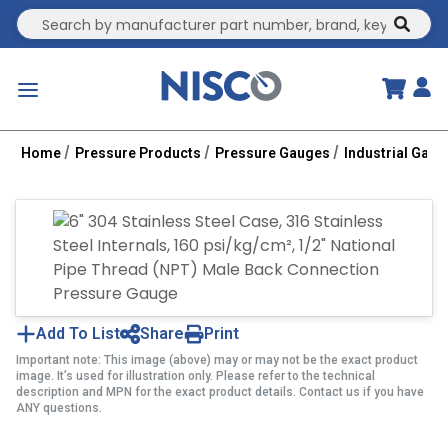
Site Search
submit
menu
Home
Pressure Products
Pressure Gauges
Industrial Gau
Add To List
Share
Print
Important note: This image (above) may or may not be the exact product
image. It’s used for illustration only. Please refer to the technical
description and MPN for the exact product details. Contact us if you have
ANY questions.