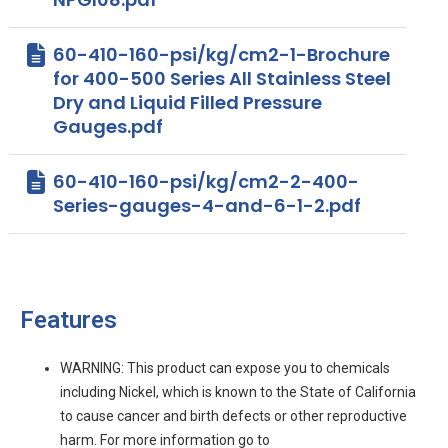
60-410-160-psi/kg/cm2-1-Brochure
for 400-500 Series All Stainless Steel
Dry and Liquid Filled Pressure
Gauges.pdf
60-410-160-psi/kg/cm2-2-400-
Series-gauges-4-and-6-1-2.pdf
Features
WARNING: This product can expose you to chemicals
including Nickel, which is known to the State of California
to cause cancer and birth defects or other reproductive
harm. For more information go to