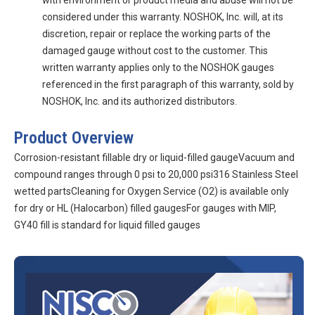
with environment or product media and abuse will not be
considered under this warranty. NOSHOK, Inc. will, at its
discretion, repair or replace the working parts of the
damaged gauge without cost to the customer. This
written warranty applies only to the NOSHOK gauges
referenced in the first paragraph of this warranty, sold by
NOSHOK, Inc. and its authorized distributors.
Product Overview
Corrosion-resistant fillable dry or liquid-filled gaugeVacuum and
compound ranges through 0 psi to 20,000 psi316 Stainless Steel
wetted partsCleaning for Oxygen Service (O2) is available only
for dry or HL (Halocarbon) filled gaugesFor gauges with MIP,
GY40 fill is standard for liquid filled gauges