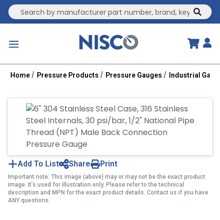
Site Search
submit
menu
Home
Pressure Products
Pressure Gauges
Industrial Gau
Add To List
Share
Print
Important note: This image (above) may or may not be the exact product
image. It’s used for illustration only. Please refer to the technical
description and MPN for the exact product details. Contact us if you have
ANY questions.