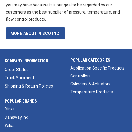
you may have because it is our goal to be regarded by our
customers as the best supplier of pressure, temperature, and
flow control products.
MORE ABOUT NISCO INC.
POPULAR CATEGORIES
COMPANY INFORMATION
Application Specific Products
Order Status
Controllers
Track Shipment
Cylinders & Actuators
Shipping & Return Policies
Temperature Products
POPULAR BRANDS
Binks
Dansway Inc
Wika