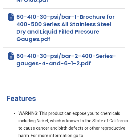
60-410-30-psi/bar-1-Brochure for
400-500 Series All Stainless Steel
Dry and Liquid Filled Pressure
Gauges.pdf
60-410-30-psi/bar-2-400-Series-
gauges-4-and-6-1-2.pdf
Features
WARNING: This product can expose you to chemicals
including Nickel, which is known to the State of California
to cause cancer and birth defects or other reproductive
harm. For more information go to