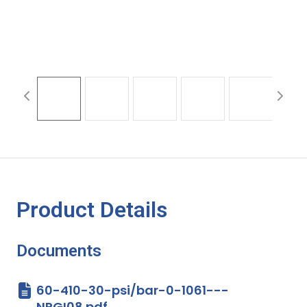
Product Details
Documents
60-410-30-psi/bar-0-1061---
NPGI08.pdf