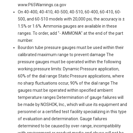
www.P65Warnings.ca.gov
On 40-400, 40-410, 40-500, 40-510, 60-400, 60-410, 60-
500, and 60-510 models with 20,000 psi, the accuracy is ±
1.5% or 1.6%. Ammonia gauges are available in these
ranges. To order, add "- AMMONIA" at the end of the part
number.
Bourdon tube pressure gauges must be used within their
calibrated maximum range to prevent damage The
pressure gauges must be operated within the following
working pressure limits: Dynamic Pressure application,
60% of the dial range Static Pressure applications, where
no sharp fluctuations occur, 90% of the dial range The
gauges must be operated within specified ambient
temperature ranges Determination of gauge failures will
be made by NOSHOK, Inc., which will use its equipment and
personnel or a certified test facility specializing in this type
of evaluation and determination. Gauge failures
determined to be caused by over-range, incompatibility