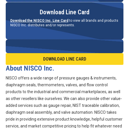
Download Line Card
Download the NISCO Inc. Line Card
to view all brands and products
NISCO Inc. distributes and/or represents.
DOWNLOAD LINE CARD
About NISCO Inc.
NISCO offers a wide range of pressure gauges & instruments,
diaphragm seals, thermometers, valves, and flow control
products to the industrial and commercial marketplaces, as well
as other resellers like ourselves. We can also provide other value-
added services such as gauge repair, NIST traceable calibration,
diaphragm seal assembly, and valve automation. NISCO takes
pride in providing extensive product knowledge, helpful customer
service, and market competitive pricing to help fit whatever need