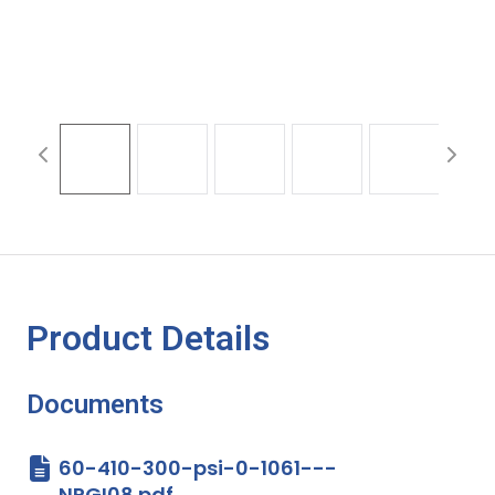
Product Details
Documents
60-410-300-psi-0-1061---
NPGI08.pdf