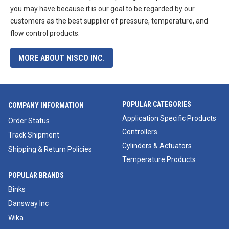
you may have because it is our goal to be regarded by our
customers as the best supplier of pressure, temperature, and
flow control products.
MORE ABOUT NISCO INC.
POPULAR CATEGORIES
COMPANY INFORMATION
Application Specific Products
Order Status
Controllers
Track Shipment
Cylinders & Actuators
Shipping & Return Policies
Temperature Products
POPULAR BRANDS
Binks
Dansway Inc
Wika