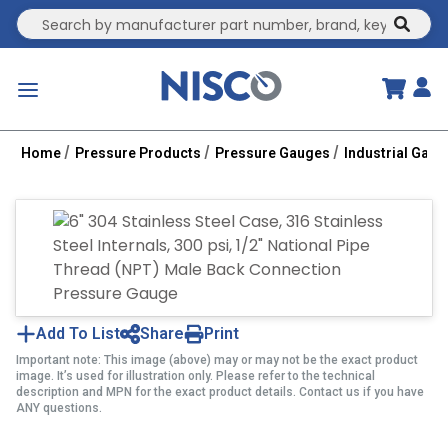
Site Search
submit
menu
Home
Pressure Products
Pressure Gauges
Industrial Gau
Add To List
Share
Print
Important note: This image (above) may or may not be the exact product
image. It’s used for illustration only. Please refer to the technical
description and MPN for the exact product details. Contact us if you have
ANY questions.