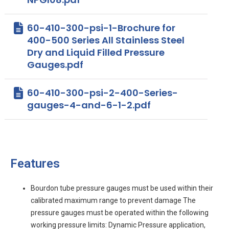
60-410-300-psi-1-Brochure for
400-500 Series All Stainless Steel
Dry and Liquid Filled Pressure
Gauges.pdf
60-410-300-psi-2-400-Series-
gauges-4-and-6-1-2.pdf
Features
Bourdon tube pressure gauges must be used within their
calibrated maximum range to prevent damage The
pressure gauges must be operated within the following
working pressure limits: Dynamic Pressure application,