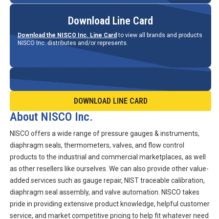
Download Line Card
Download the NISCO Inc. Line Card
to view all brands and products
NISCO Inc. distributes and/or represents.
DOWNLOAD LINE CARD
About NISCO Inc.
NISCO offers a wide range of pressure gauges & instruments,
diaphragm seals, thermometers, valves, and flow control
products to the industrial and commercial marketplaces, as well
as other resellers like ourselves. We can also provide other value-
added services such as gauge repair, NIST traceable calibration,
diaphragm seal assembly, and valve automation. NISCO takes
pride in providing extensive product knowledge, helpful customer
service, and market competitive pricing to help fit whatever need