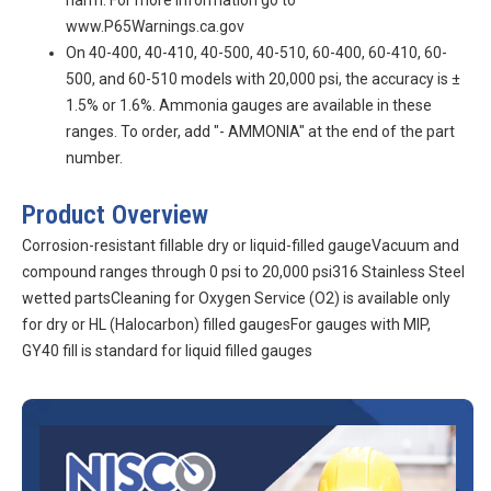
harm. For more information go to
www.P65Warnings.ca.gov
On 40-400, 40-410, 40-500, 40-510, 60-400, 60-410, 60-
500, and 60-510 models with 20,000 psi, the accuracy is ±
1.5% or 1.6%. Ammonia gauges are available in these
ranges. To order, add "- AMMONIA" at the end of the part
number.
Product Overview
Corrosion-resistant fillable dry or liquid-filled gaugeVacuum and
compound ranges through 0 psi to 20,000 psi316 Stainless Steel
wetted partsCleaning for Oxygen Service (O2) is available only
for dry or HL (Halocarbon) filled gaugesFor gauges with MIP,
GY40 fill is standard for liquid filled gauges