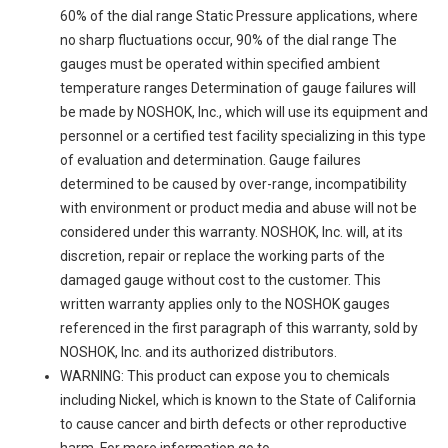
60% of the dial range Static Pressure applications, where
no sharp fluctuations occur, 90% of the dial range The
gauges must be operated within specified ambient
temperature ranges Determination of gauge failures will
be made by NOSHOK, Inc., which will use its equipment and
personnel or a certified test facility specializing in this type
of evaluation and determination. Gauge failures
determined to be caused by over-range, incompatibility
with environment or product media and abuse will not be
considered under this warranty. NOSHOK, Inc. will, at its
discretion, repair or replace the working parts of the
damaged gauge without cost to the customer. This
written warranty applies only to the NOSHOK gauges
referenced in the first paragraph of this warranty, sold by
NOSHOK, Inc. and its authorized distributors.
WARNING: This product can expose you to chemicals
including Nickel, which is known to the State of California
to cause cancer and birth defects or other reproductive