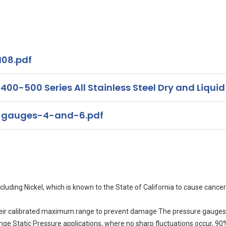
08.pdf
00-500 Series All Stainless Steel Dry and Liquid
-gauges-4-and-6.pdf
uding Nickel, which is known to the State of California to cause cancer
eir calibrated maximum range to prevent damage The pressure gauges 
range Static Pressure applications, where no sharp fluctuations occur, 