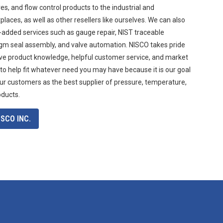
s, and flow control products to the industrial and
aces, as well as other resellers like ourselves. We can also
-added services such as gauge repair, NIST traceable
agm seal assembly, and valve automation. NISCO takes pride
ive product knowledge, helpful customer service, and market
 to help fit whatever need you may have because it is our goal
ur customers as the best supplier of pressure, temperature,
oducts.
SCO INC.