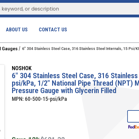
ABOUT US
CONTACT US
al Gauges
6" 304 Stainless Steel Case, 316 Stainless Steel Internals, 15 Psi
NOSHOK
6" 304 Stainless Steel Case, 316 Stainless 
psi/kPa, 1/2" National Pipe Thread (NPT)
Pressure Gauge with Glycerin Filled
MPN:
60-500-15-psi/kPa