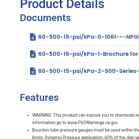
Product Details
Documents
60-500-15-psi/kPa-0-1061---NPGI
60-500-15-psi/kPa-1-Brochure for 4
60-500-15-psi/kPa-2-500-Series
Features
WARNING: This product can expose you to chemicals incl
information go to www.P65Warnings.ca.gov
Bourdon tube pressure gauges must be used within th
limits: Dynamic Pressure application, 60% of the dial 