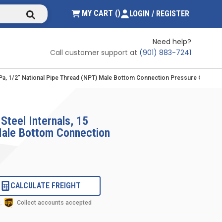
submit search
{0} ITEMS IN CART
MY CART
(
)
LOGIN / REGISTER
Need help?
Call customer support at
(901) 883-7241
/kPa, 1/2" National Pipe Thread (NPT) Male Bottom Connection Pressure Gauge Wi
Steel Internals, 15
 Male Bottom Connection
CALCULATE FREIGHT
Collect accounts accepted