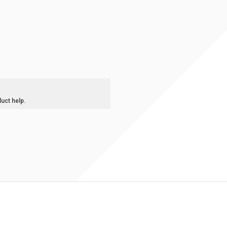
duct help.