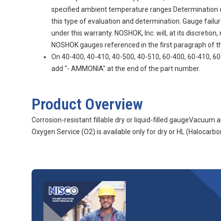
specified ambient temperature ranges Determination of g
this type of evaluation and determination. Gauge fail
under this warranty. NOSHOK, Inc. will, at its discretio
NOSHOK gauges referenced in the first paragraph of thi
On 40-400, 40-410, 40-500, 40-510, 60-400, 60-410, 60-
add "- AMMONIA" at the end of the part number.
Product Overview
Corrosion-resistant fillable dry or liquid-filled gaugeVacuu
Oxygen Service (O2) is available only for dry or HL (Halocarbon