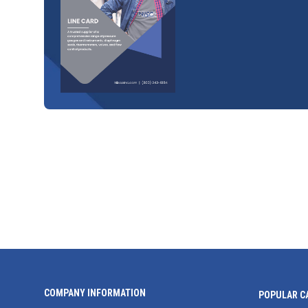
COMPANY INFORMATION
POPULAR C