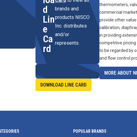
Card
to view all
thermometers, valve
d
brands and
commercial marketpl
Lin
products NISCO
provide other value
Inc. distributes
e
calibration, diaphr
and/or
in providing extens
Ca
represents.
competitive pricing
rd
to be regarded by o
and flow control pr
MORE ABOUT NI
DOWNLOAD LINE CARD
ATEGORIES
POPULAR BRANDS