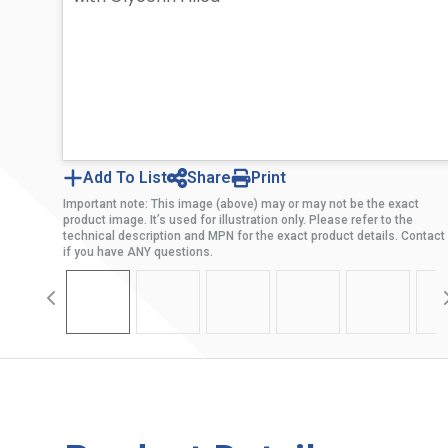
Add To List
Share
Print
Important note: This image (above) may or may not be the exact
product image. It’s used for illustration only. Please refer to the
technical description and MPN for the exact product details. Contact
if you have ANY questions.