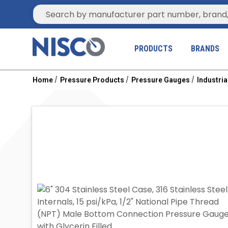
Site Search
PRODUCTS
BRANDS
Home
Pressure Products
Pressure Gauges
Industri