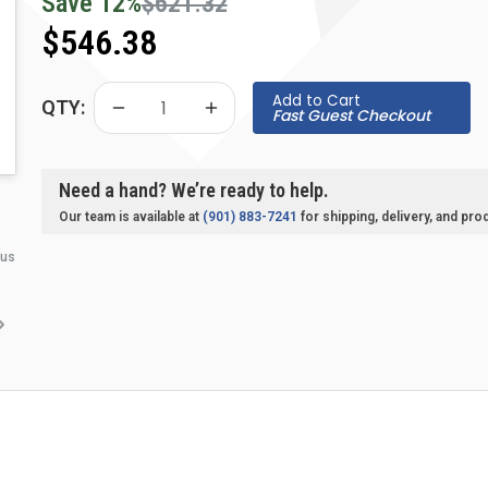
Save
12
%
$621.32
$546.38
Add to Cart
QTY:
Fast Guest Checkout
Need a hand? We’re ready to help.
Our team is available at
(901) 883-7241
for shipping, delivery, and pro
 us