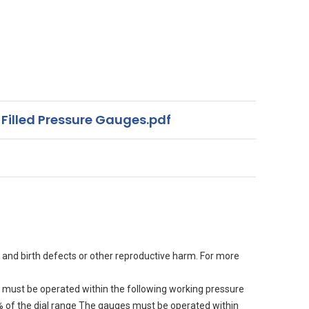
 Filled Pressure Gauges.pdf
 and birth defects or other reproductive harm. For more
must be operated within the following working pressure
90% of the dial range The gauges must be operated within