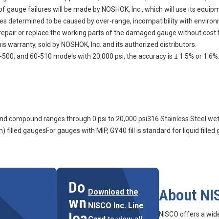
auge failures will be made by NOSHOK, Inc., which will use its equipment
ures determined to be caused by over-range, incompatibility with enviro
n, repair or replace the working parts of the damaged gauge without cost 
s warranty, sold by NOSHOK, Inc. and its authorized distributors.
500, and 60-510 models with 20,000 psi, the accuracy is ± 1.5% or 1.6%
m and compound ranges through 0 psi to 20,000 psi316 Stainless Steel we
) filled gaugesFor gauges with MIP, GY40 fill is standard for liquid filled
Do
About NI
Download the
wn
NISCO Inc. Line
loa
NISCO offers a wid