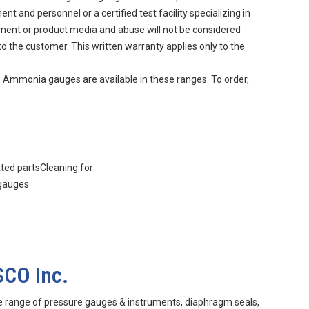
 and personnel or a certified test facility specializing in
nment or product media and abuse will not be considered
to the customer. This written warranty applies only to the
. Ammonia gauges are available in these ranges. To order,
tted partsCleaning for
 gauges
SCO Inc.
e range of pressure gauges & instruments, diaphragm seals,