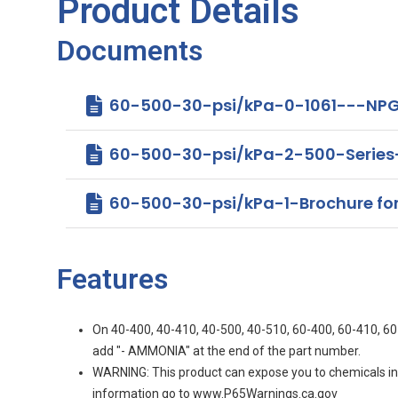
Product Details
Documents
60-500-30-psi/kPa-0-1061---NPG
60-500-30-psi/kPa-2-500-Serie
60-500-30-psi/kPa-1-Brochure for 4
Features
On 40-400, 40-410, 40-500, 40-510, 60-400, 60-410, 60-
add "- AMMONIA" at the end of the part number.
WARNING: This product can expose you to chemicals incl
information go to www.P65Warnings.ca.gov