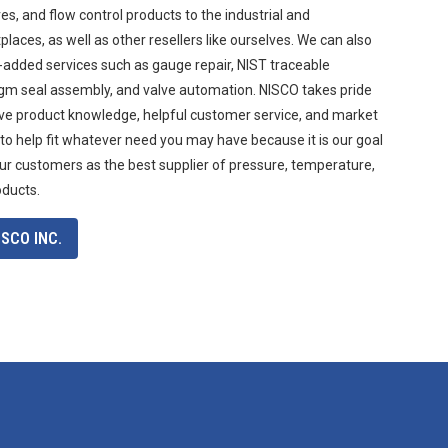
s, and flow control products to the industrial and
aces, as well as other resellers like ourselves. We can also
-added services such as gauge repair, NIST traceable
agm seal assembly, and valve automation. NISCO takes pride
ive product knowledge, helpful customer service, and market
 to help fit whatever need you may have because it is our goal
ur customers as the best supplier of pressure, temperature,
oducts.
SCO INC.