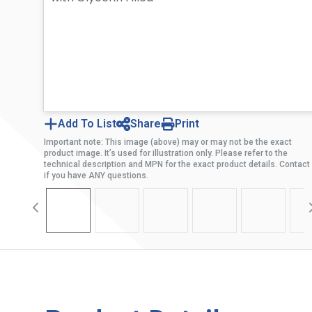
Add To List
Share
Print
Important note: This image (above) may or may not be the exact
product image. It’s used for illustration only. Please refer to the
technical description and MPN for the exact product details. Contact
if you have ANY questions.