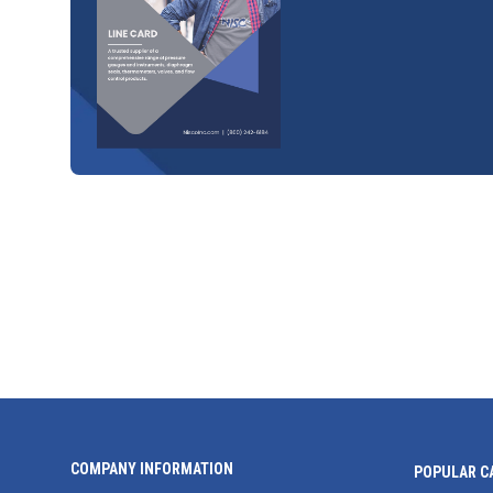
COMPANY INFORMATION
POPULAR C