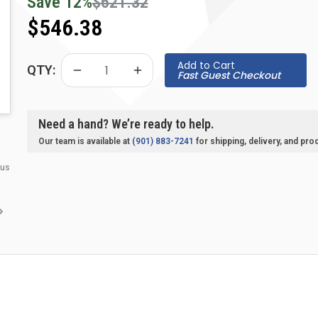
Save
12
%
$621.32
$546.38
Add to Cart
QTY:
Fast Guest Checkout
Need a hand? We’re ready to help.
Our team is available at
(901) 883-7241
for shipping, delivery, and pro
 us