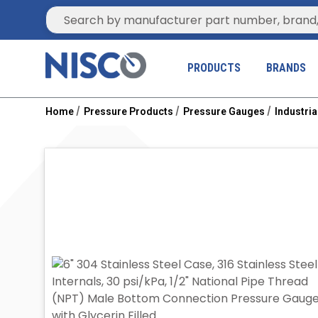
Site Search
PRODUCTS
BRANDS
Home
Pressure Products
Pressure Gauges
Industri