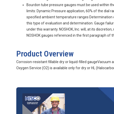
Bourdon tube pressure gauges must be used within th
limits: Dynamic Pressure application, 60% of the dial 
specified ambient temperature ranges Determination of g
this type of evaluation and determination. Gauge fail
under this warranty. NOSHOK, Inc. will, at its discretio
NOSHOK gauges referenced in the first paragraph of thi
Product Overview
Corrosion-resistant fillable dry or liquid-filled gaugeVacuu
Oxygen Service (O2) is available only for dry or HL (Halocarbon