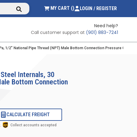
submit search
{0} ITEMS IN CART
MY CART
(
)
LOGIN / REGISTER
Need help?
Call customer support at
(901) 883-7241
/kPa, 1/2" National Pipe Thread (NPT) Male Bottom Connection Pressure Gauge Wi
Steel Internals, 30
 Male Bottom Connection
CALCULATE FREIGHT
Collect accounts accepted