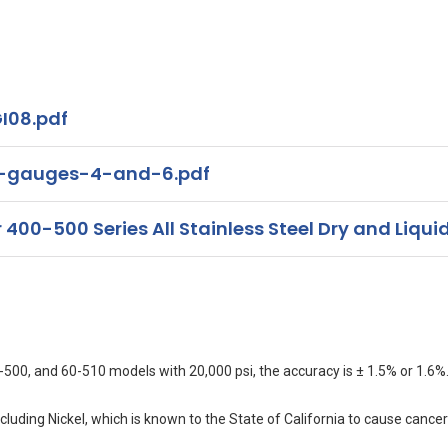
I08.pdf
s-gauges-4-and-6.pdf
00-500 Series All Stainless Steel Dry and Liquid
500, and 60-510 models with 20,000 psi, the accuracy is ± 1.5% or 1.6%
uding Nickel, which is known to the State of California to cause cancer