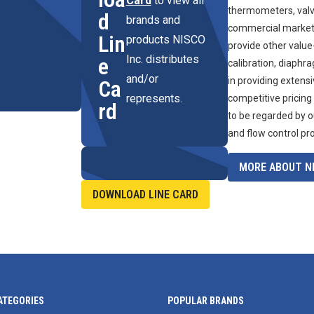
Card
to view all
thermometers, valve
d
brands and
commercial marketpl
Lin
products NISCO
provide other value
Inc. distributes
e
calibration, diaphr
and/or
in providing extens
Ca
represents.
competitive pricing
rd
to be regarded by o
and flow control pr
MORE ABOUT NI
DOWNLOAD LINE CARD
ATEGORIES
POPULAR BRANDS