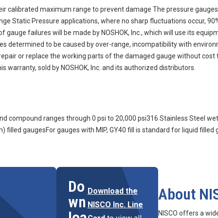
eir calibrated maximum range to prevent damage The pressure gauges 
range Static Pressure applications, where no sharp fluctuations occur, 
auge failures will be made by NOSHOK, Inc., which will use its equipment
ures determined to be caused by over-range, incompatibility with enviro
n, repair or replace the working parts of the damaged gauge without cost 
s warranty, sold by NOSHOK, Inc. and its authorized distributors.
m and compound ranges through 0 psi to 20,000 psi316 Stainless Steel we
) filled gaugesFor gauges with MIP, GY40 fill is standard for liquid filled
Do
About NI
Download the
wn
NISCO Inc. Line
loa
NISCO offers a wid