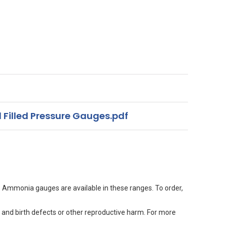
 Filled Pressure Gauges.pdf
. Ammonia gauges are available in these ranges. To order,
 and birth defects or other reproductive harm. For more