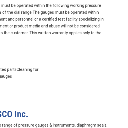
must be operated within the following working pressure
90% of the dial range The gauges must be operated within
 and personnel or a certified test facility specializing in
nment or product media and abuse will not be considered
to the customer. This written warranty applies only to the
tted partsCleaning for
 gauges
SCO Inc.
e range of pressure gauges & instruments, diaphragm seals,