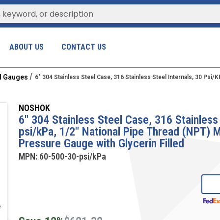
ABOUT US
CONTACT US
al Gauges
6" 304 Stainless Steel Case, 316 Stainless Steel Internals, 30 Psi
NOSHOK
6" 304 Stainless Steel Case, 316 Stainless 
psi/kPa, 1/2" National Pipe Thread (NPT)
Pressure Gauge with Glycerin Filled
MPN:
60-500-30-psi/kPa