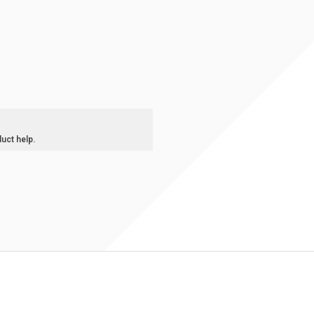
duct help.