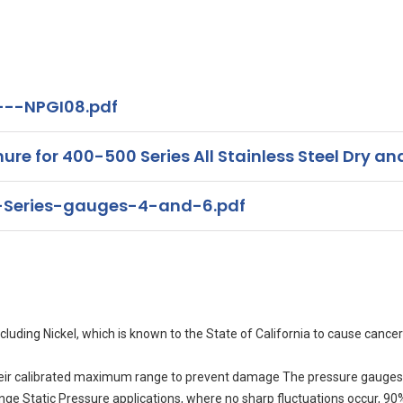
---NPGI08.pdf
for 400-500 Series All Stainless Steel Dry and
Series-gauges-4-and-6.pdf
uding Nickel, which is known to the State of California to cause cancer
eir calibrated maximum range to prevent damage The pressure gauges 
range Static Pressure applications, where no sharp fluctuations occur, 