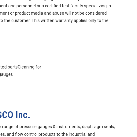
 and personnel or a certified test facility specializing in
nment or product media and abuse will not be considered
to the customer. This written warranty applies only to the
.
tted partsCleaning for
 gauges
SCO Inc.
e range of pressure gauges & instruments, diaphragm seals,
s, and flow control products to the industrial and