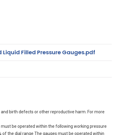
 Liquid Filled Pressure Gauges.pdf
 and birth defects or other reproductive harm. For more
must be operated within the following working pressure
90% of the dial range The gauges must be operated within