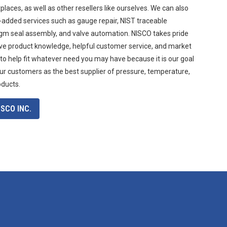
aces, as well as other resellers like ourselves. We can also
-added services such as gauge repair, NIST traceable
agm seal assembly, and valve automation. NISCO takes pride
ive product knowledge, helpful customer service, and market
 to help fit whatever need you may have because it is our goal
ur customers as the best supplier of pressure, temperature,
oducts.
SCO INC.