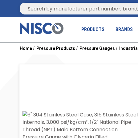
Site Search
PRODUCTS
BRANDS
Home
Pressure Products
Pressure Gauges
Industri