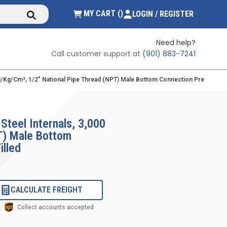
submit search
{0} ITEMS IN CART
MY CART
(
)
LOGIN / REGISTER
Need help?
Call customer support at
(901) 883-7241
 Psi/kg/cm², 1/2" National Pipe Thread (NPT) Male Bottom Connection Pressure G
Steel Internals, 3,000
PT) Male Bottom
illed
CALCULATE FREIGHT
Collect accounts accepted