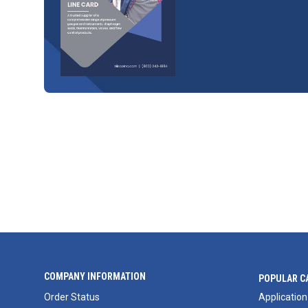
COMPANY INFORMATION
POPULAR C
Order Status
Application