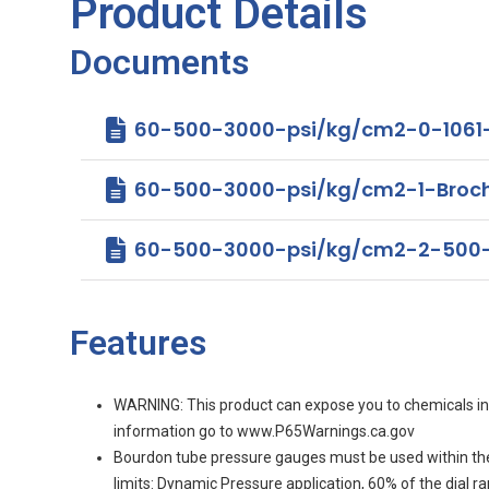
Product Details
Documents
60-500-3000-psi/kg/cm2-0-1061
60-500-3000-psi/kg/cm2-1-Brochure 
60-500-3000-psi/kg/cm2-2-500-
Features
WARNING: This product can expose you to chemicals incl
information go to www.P65Warnings.ca.gov
Bourdon tube pressure gauges must be used within th
limits: Dynamic Pressure application, 60% of the dial 