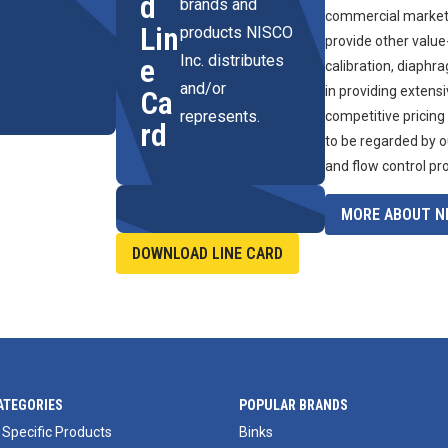
d
brands and
commercial marketpl
Lin
products NISCO
provide other value
Inc. distributes
e
calibration, diaphr
and/or
in providing extens
Ca
represents.
competitive pricing
rd
to be regarded by o
and flow control pr
MORE ABOUT NI
DOWNLOAD LINE CARD
ATEGORIES
POPULAR BRANDS
 Specific Products
Binks