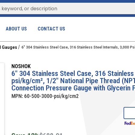
ABOUT US
CONTACT US
al Gauges
6" 304 Stainless Steel Case, 316 Stainless Steel Internals, 3,000
NOSHOK
6" 304 Stainless Steel Case, 316 Stainless 
psi/kg/cm², 1/2" National Pipe Thread (N
Connection Pressure Gauge with Glycerin F
MPN:
60-500-3000-psi/kg/cm2