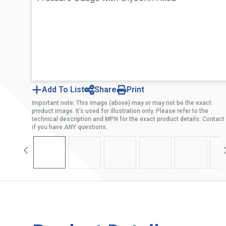
Add To List
Share
Print
Important note: This image (above) may or may not be the exact
product image. It’s used for illustration only. Please refer to the
technical description and MPN for the exact product details. Contact
if you have ANY questions.