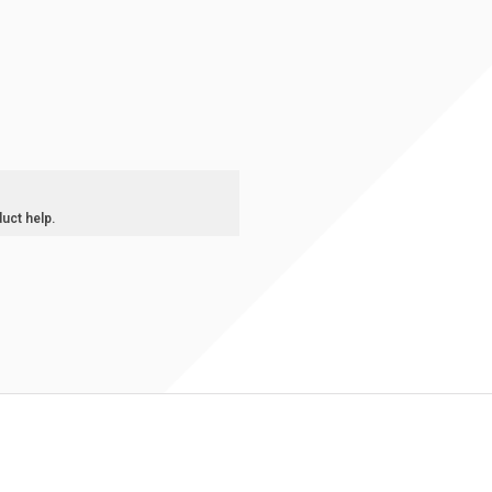
duct help.