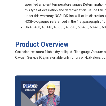
specified ambient temperature ranges Determination of g
this type of evaluation and determination. Gauge fail
under this warranty. NOSHOK, Inc. will, at its discretio
NOSHOK gauges referenced in the first paragraph of thi
On 40-400, 40-410, 40-500, 40-510, 60-400, 60-410, 60-
Product Overview
Corrosion-resistant fillable dry or liquid-filled gaugeVacuu
Oxygen Service (O2) is available only for dry or HL (Halocarbon