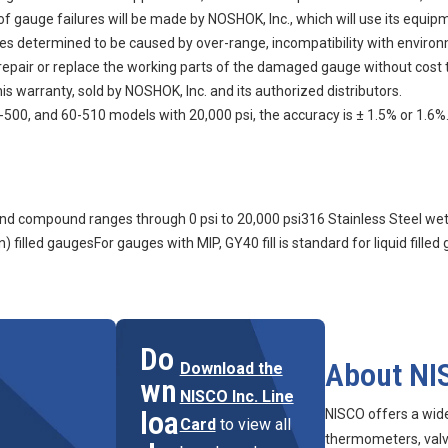
auge failures will be made by NOSHOK, Inc., which will use its equipment
ures determined to be caused by over-range, incompatibility with enviro
n, repair or replace the working parts of the damaged gauge without cost 
s warranty, sold by NOSHOK, Inc. and its authorized distributors.
500, and 60-510 models with 20,000 psi, the accuracy is ± 1.5% or 1.6%
m and compound ranges through 0 psi to 20,000 psi316 Stainless Steel we
) filled gaugesFor gauges with MIP, GY40 fill is standard for liquid filled
Do
About NI
Download the
wn
NISCO Inc. Line
loa
NISCO offers a wid
Card
to view all
thermometers, valve