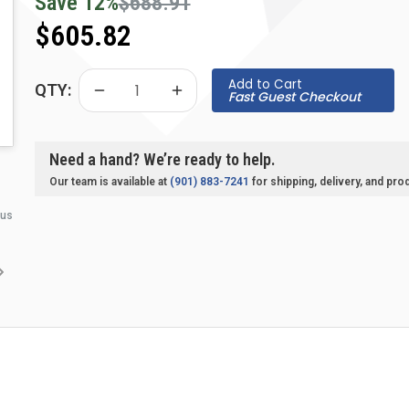
Save
12
%
$688.91
$605.82
Add to Cart
QTY:
Fast Guest Checkout
Need a hand? We’re ready to help.
Our team is available at
(901) 883-7241
for shipping, delivery, and pro
 us