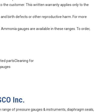
to the customer. This written warranty applies only to the
 and birth defects or other reproductive harm. For more
. Ammonia gauges are available in these ranges. To order,
tted partsCleaning for
 gauges
SCO Inc.
e range of pressure gauges & instruments, diaphragm seals,