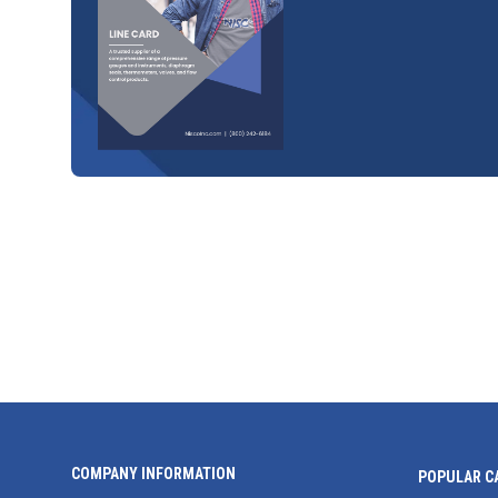
COMPANY INFORMATION
POPULAR C