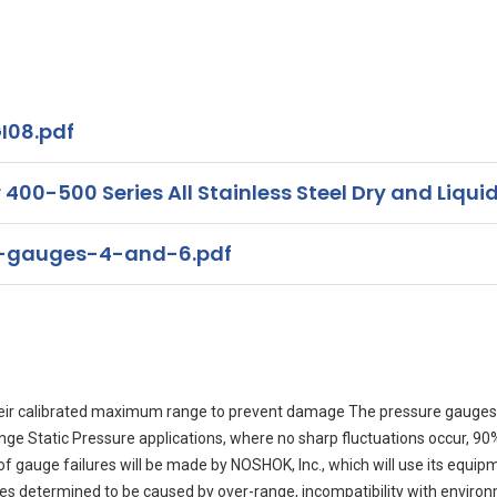
I08.pdf
00-500 Series All Stainless Steel Dry and Liquid
s-gauges-4-and-6.pdf
eir calibrated maximum range to prevent damage The pressure gauges 
range Static Pressure applications, where no sharp fluctuations occur, 
auge failures will be made by NOSHOK, Inc., which will use its equipment
ures determined to be caused by over-range, incompatibility with enviro