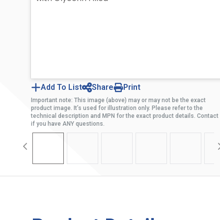
Add To List
Share
Print
Important note: This image (above) may or may not be the exact
product image. It’s used for illustration only. Please refer to the
technical description and MPN for the exact product details. Contact
if you have ANY questions.