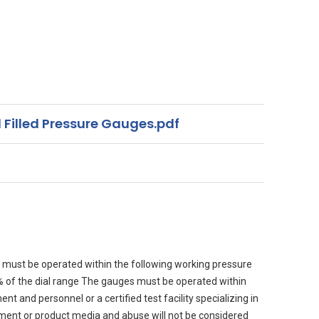
 Filled Pressure Gauges.pdf
must be operated within the following working pressure
90% of the dial range The gauges must be operated within
 and personnel or a certified test facility specializing in
nment or product media and abuse will not be considered