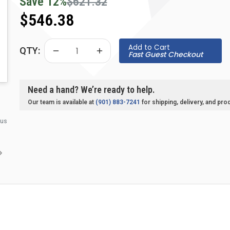
Save
12
%
$621.32
$546.38
Add to Cart
QTY:
Fast Guest Checkout
Need a hand? We’re ready to help.
Our team is available at
(901) 883-7241
for shipping, delivery, and pro
 us