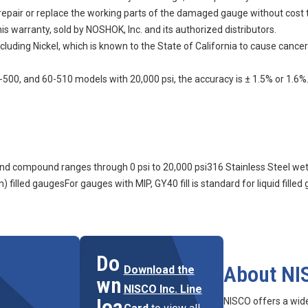
n, repair or replace the working parts of the damaged gauge without cost 
s warranty, sold by NOSHOK, Inc. and its authorized distributors.
uding Nickel, which is known to the State of California to cause cancer
500, and 60-510 models with 20,000 psi, the accuracy is ± 1.5% or 1.6%
m and compound ranges through 0 psi to 20,000 psi316 Stainless Steel we
) filled gaugesFor gauges with MIP, GY40 fill is standard for liquid filled
Do
About NI
Download the
wn
NISCO Inc. Line
loa
NISCO offers a wid