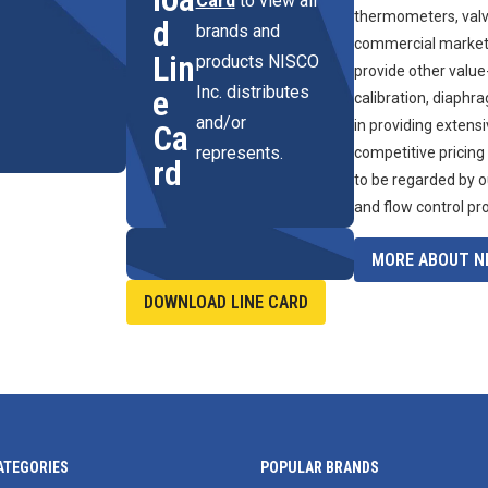
Card
to view all
thermometers, valve
d
brands and
commercial marketpl
Lin
products NISCO
provide other value
Inc. distributes
e
calibration, diaphr
and/or
in providing extens
Ca
represents.
competitive pricing
rd
to be regarded by o
and flow control pr
MORE ABOUT NI
DOWNLOAD LINE CARD
ATEGORIES
POPULAR BRANDS