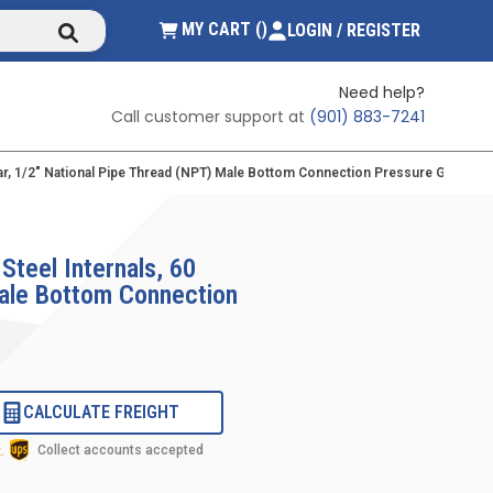
submit search
{0} ITEMS IN CART
MY CART
(
)
LOGIN / REGISTER
Need help?
Call customer support at
(901) 883-7241
/bar, 1/2" National Pipe Thread (NPT) Male Bottom Connection Pressure Gauge Wit
Steel Internals, 60
Male Bottom Connection
CALCULATE FREIGHT
Collect accounts accepted