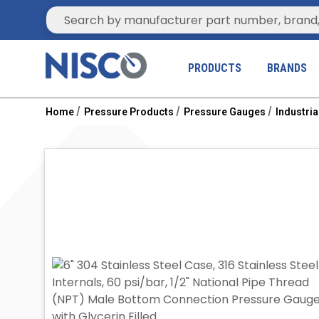
Site Search
PRODUCTS
BRANDS
Home
Pressure Products
Pressure Gauges
Industri