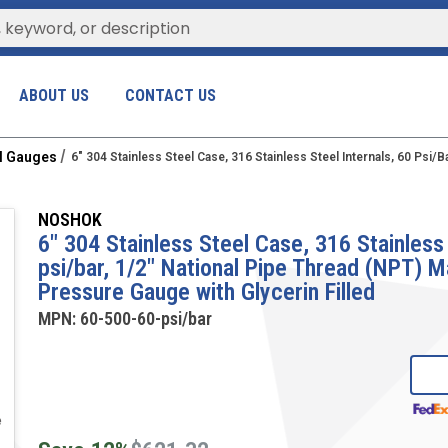
ABOUT US
CONTACT US
al Gauges
6" 304 Stainless Steel Case, 316 Stainless Steel Internals, 60 Psi
NOSHOK
6" 304 Stainless Steel Case, 316 Stainless 
psi/bar, 1/2" National Pipe Thread (NPT) 
Pressure Gauge with Glycerin Filled
MPN:
60-500-60-psi/bar