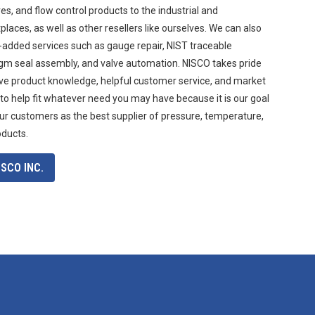
s, and flow control products to the industrial and
aces, as well as other resellers like ourselves. We can also
-added services such as gauge repair, NIST traceable
agm seal assembly, and valve automation. NISCO takes pride
ive product knowledge, helpful customer service, and market
 to help fit whatever need you may have because it is our goal
ur customers as the best supplier of pressure, temperature,
oducts.
SCO INC.