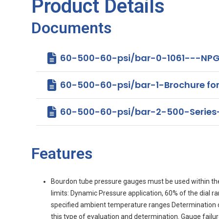
Product Details
Documents
60-500-60-psi/bar-0-1061---NPG
60-500-60-psi/bar-1-Brochure for 4
60-500-60-psi/bar-2-500-Serie
Features
Bourdon tube pressure gauges must be used within th
limits: Dynamic Pressure application, 60% of the dial 
specified ambient temperature ranges Determination of g
this type of evaluation and determination. Gauge fail