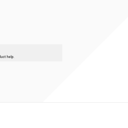
duct help.