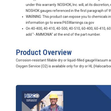
under this warranty. NOSHOK, Inc. will, at its discretio
NOSHOK gauges referenced in the first paragraph of thi
WARNING: This product can expose you to chemicals incl
information go to www.P65Warnings.ca.gov
On 40-400, 40-410, 40-500, 40-510, 60-400, 60-410, 60-
add "- AMMONIA" at the end of the part number.
Product Overview
Corrosion-resistant fillable dry or liquid-filled gaugeVacuu
Oxygen Service (O2) is available only for dry or HL (Halocarbon