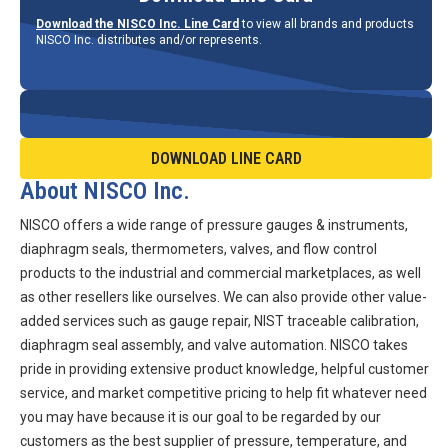
Download the NISCO Inc. Line Card
to view all brands and products
NISCO Inc. distributes and/or represents.
DOWNLOAD LINE CARD
About NISCO Inc.
NISCO offers a wide range of pressure gauges & instruments,
diaphragm seals, thermometers, valves, and flow control
products to the industrial and commercial marketplaces, as well
as other resellers like ourselves. We can also provide other value-
added services such as gauge repair, NIST traceable calibration,
diaphragm seal assembly, and valve automation. NISCO takes
pride in providing extensive product knowledge, helpful customer
service, and market competitive pricing to help fit whatever need
you may have because it is our goal to be regarded by our
customers as the best supplier of pressure, temperature, and