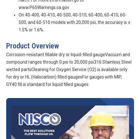
harm. For more information go to
www.P65Warnings.ca.gov
On 40-400, 40-410, 40-500, 40-510, 60-400, 60-410, 60-
500, and 60-510 models with 20,000 psi, the accuracy is ±
1.5% or 1.6%.
Product Overview
Corrosion-resistant fillable dry or liquid-filled gaugeVacuum and
compound ranges through 0 psi to 20,000 psi316 Stainless Steel
wetted partsCleaning for Oxygen Service (O2) is available only
for dry or HL (Halocarbon) filled gaugesFor gauges with MIP,
GY40 fill is standard for liquid filled gauges