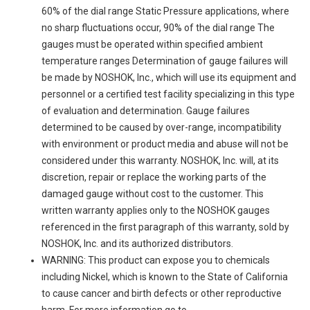
60% of the dial range Static Pressure applications, where
no sharp fluctuations occur, 90% of the dial range The
gauges must be operated within specified ambient
temperature ranges Determination of gauge failures will
be made by NOSHOK, Inc., which will use its equipment and
personnel or a certified test facility specializing in this type
of evaluation and determination. Gauge failures
determined to be caused by over-range, incompatibility
with environment or product media and abuse will not be
considered under this warranty. NOSHOK, Inc. will, at its
discretion, repair or replace the working parts of the
damaged gauge without cost to the customer. This
written warranty applies only to the NOSHOK gauges
referenced in the first paragraph of this warranty, sold by
NOSHOK, Inc. and its authorized distributors.
WARNING: This product can expose you to chemicals
including Nickel, which is known to the State of California
to cause cancer and birth defects or other reproductive