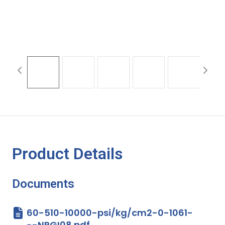
Product Details
Documents
60-510-10000-psi/kg/cm2-0-1061-
--NPGI08.pdf