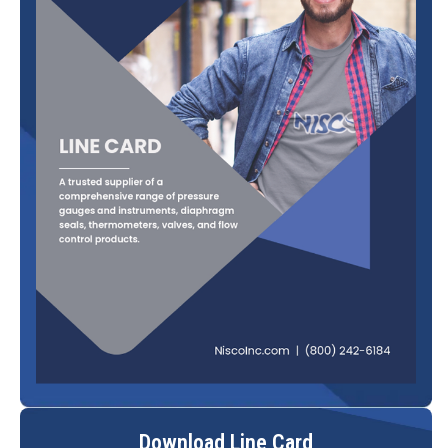
Download Line Card