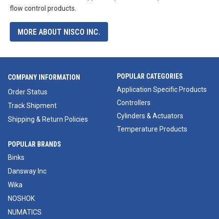
flow control products.
MORE ABOUT NISCO INC.
POPULAR CATEGORIES
COMPANY INFORMATION
Application Specific Products
Order Status
Controllers
Track Shipment
Cylinders & Actuators
Shipping & Return Policies
Temperature Products
POPULAR BRANDS
Binks
Dansway Inc
Wika
NOSHOK
NUMATICS