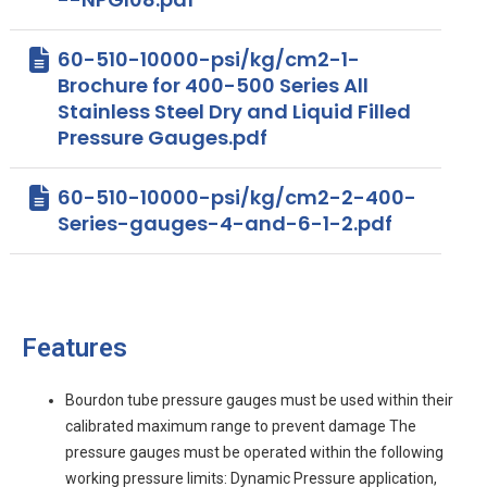
60-510-10000-psi/kg/cm2-1-
Brochure for 400-500 Series All
Stainless Steel Dry and Liquid Filled
Pressure Gauges.pdf
60-510-10000-psi/kg/cm2-2-400-
Series-gauges-4-and-6-1-2.pdf
Features
Bourdon tube pressure gauges must be used within their
calibrated maximum range to prevent damage The
pressure gauges must be operated within the following
working pressure limits: Dynamic Pressure application,