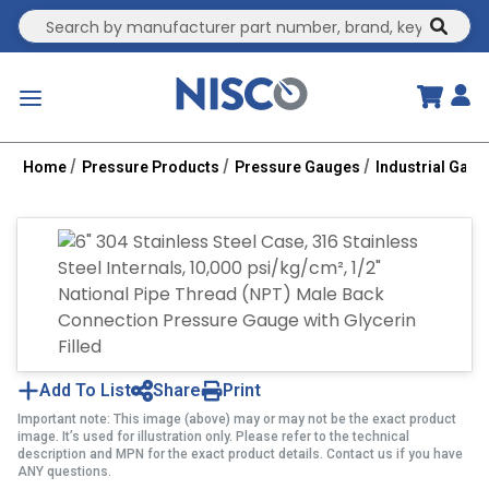
Site Search
submit
menu
Home
Pressure Products
Pressure Gauges
Industrial Gau
Add To List
Share
Print
Important note: This image (above) may or may not be the exact product
image. It’s used for illustration only. Please refer to the technical
description and MPN for the exact product details. Contact us if you have
ANY questions.