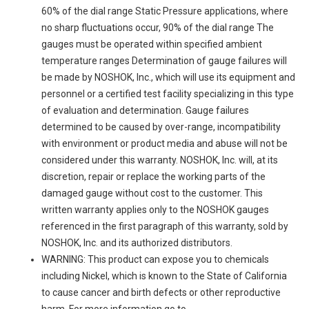
60% of the dial range Static Pressure applications, where
no sharp fluctuations occur, 90% of the dial range The
gauges must be operated within specified ambient
temperature ranges Determination of gauge failures will
be made by NOSHOK, Inc., which will use its equipment and
personnel or a certified test facility specializing in this type
of evaluation and determination. Gauge failures
determined to be caused by over-range, incompatibility
with environment or product media and abuse will not be
considered under this warranty. NOSHOK, Inc. will, at its
discretion, repair or replace the working parts of the
damaged gauge without cost to the customer. This
written warranty applies only to the NOSHOK gauges
referenced in the first paragraph of this warranty, sold by
NOSHOK, Inc. and its authorized distributors.
WARNING: This product can expose you to chemicals
including Nickel, which is known to the State of California
to cause cancer and birth defects or other reproductive