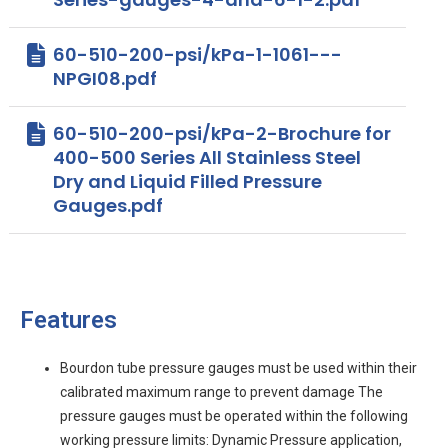
60-510-200-psi/kPa-1-1061---
NPGI08.pdf
60-510-200-psi/kPa-2-Brochure for
400-500 Series All Stainless Steel
Dry and Liquid Filled Pressure
Gauges.pdf
Features
Bourdon tube pressure gauges must be used within their
calibrated maximum range to prevent damage The
pressure gauges must be operated within the following
working pressure limits: Dynamic Pressure application,