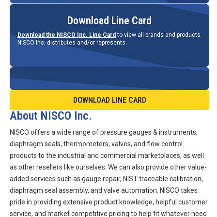
Download Line Card
Download the NISCO Inc. Line Card
to view all brands and products
NISCO Inc. distributes and/or represents.
DOWNLOAD LINE CARD
About NISCO Inc.
NISCO offers a wide range of pressure gauges & instruments,
diaphragm seals, thermometers, valves, and flow control
products to the industrial and commercial marketplaces, as well
as other resellers like ourselves. We can also provide other value-
added services such as gauge repair, NIST traceable calibration,
diaphragm seal assembly, and valve automation. NISCO takes
pride in providing extensive product knowledge, helpful customer
service, and market competitive pricing to help fit whatever need