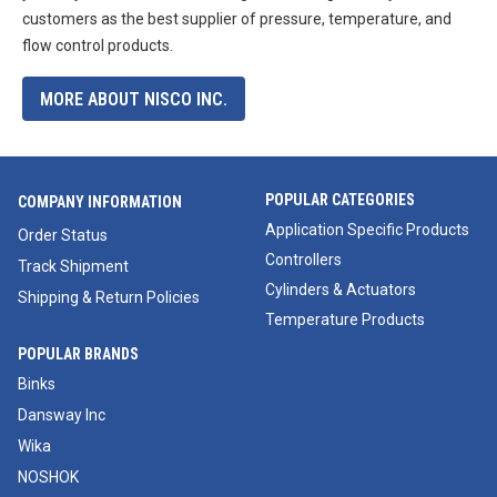
customers as the best supplier of pressure, temperature, and
flow control products.
MORE ABOUT NISCO INC.
POPULAR CATEGORIES
COMPANY INFORMATION
Application Specific Products
Order Status
Controllers
Track Shipment
Cylinders & Actuators
Shipping & Return Policies
Temperature Products
POPULAR BRANDS
Binks
Dansway Inc
Wika
NOSHOK