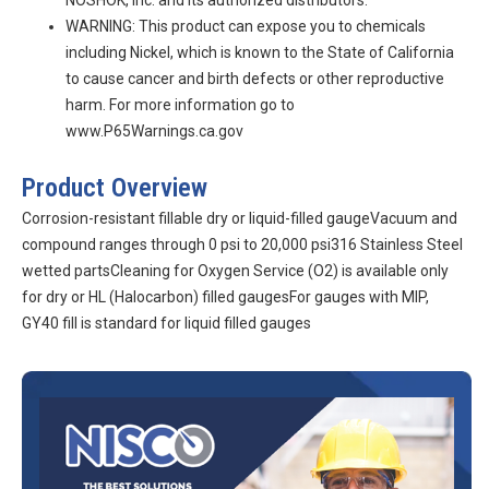
NOSHOK, Inc. and its authorized distributors.
WARNING: This product can expose you to chemicals
including Nickel, which is known to the State of California
to cause cancer and birth defects or other reproductive
harm. For more information go to
www.P65Warnings.ca.gov
Product Overview
Corrosion-resistant fillable dry or liquid-filled gaugeVacuum and
compound ranges through 0 psi to 20,000 psi316 Stainless Steel
wetted partsCleaning for Oxygen Service (O2) is available only
for dry or HL (Halocarbon) filled gaugesFor gauges with MIP,
GY40 fill is standard for liquid filled gauges