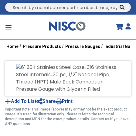
Site Search
submit
menu
Home
Pressure Products
Pressure Gauges
Industrial Gau
Add To List
Share
Print
Important note: This image (above) may or may not be the exact product
image. It’s used for illustration only. Please refer to the technical
description and MPN for the exact product details. Contact us if you have
ANY questions.