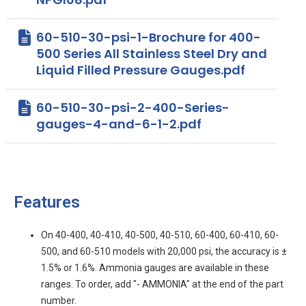
60-510-30-psi-1-Brochure for 400-
500 Series All Stainless Steel Dry and
Liquid Filled Pressure Gauges.pdf
60-510-30-psi-2-400-Series-
gauges-4-and-6-1-2.pdf
Features
On 40-400, 40-410, 40-500, 40-510, 60-400, 60-410, 60-
500, and 60-510 models with 20,000 psi, the accuracy is ±
1.5% or 1.6%. Ammonia gauges are available in these
ranges. To order, add "- AMMONIA" at the end of the part
number.