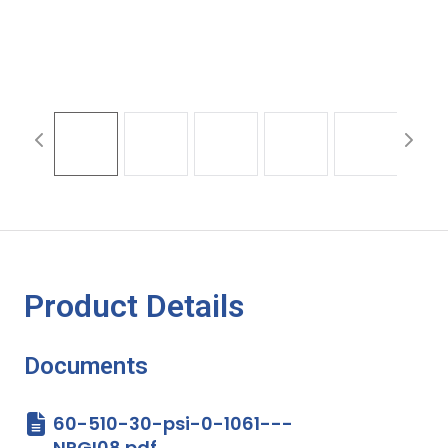
Product Details
Documents
60-510-30-psi-0-1061---
NPGI08.pdf