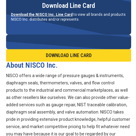
Download Line Card
Download the NISCO Inc. Line Card
to view all brands and products
NISCO Inc. distributes and/or represents.
DOWNLOAD LINE CARD
About NISCO Inc.
NISCO offers a wide range of pressure gauges & instruments,
diaphragm seals, thermometers, valves, and flow control
products to the industrial and commercial marketplaces, as well
as other resellers like ourselves. We can also provide other value-
added services such as gauge repair, NIST traceable calibration,
diaphragm seal assembly, and valve automation. NISCO takes
pride in providing extensive product knowledge, helpful customer
service, and market competitive pricing to help fit whatever need
you may have because it is our goal to be regarded by our