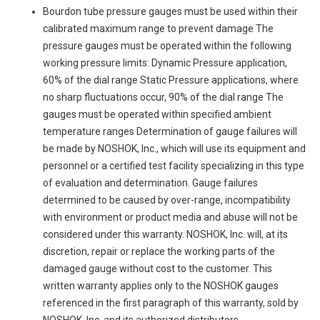
Bourdon tube pressure gauges must be used within their
calibrated maximum range to prevent damage The
pressure gauges must be operated within the following
working pressure limits: Dynamic Pressure application,
60% of the dial range Static Pressure applications, where
no sharp fluctuations occur, 90% of the dial range The
gauges must be operated within specified ambient
temperature ranges Determination of gauge failures will
be made by NOSHOK, Inc., which will use its equipment and
personnel or a certified test facility specializing in this type
of evaluation and determination. Gauge failures
determined to be caused by over-range, incompatibility
with environment or product media and abuse will not be
considered under this warranty. NOSHOK, Inc. will, at its
discretion, repair or replace the working parts of the
damaged gauge without cost to the customer. This
written warranty applies only to the NOSHOK gauges
referenced in the first paragraph of this warranty, sold by