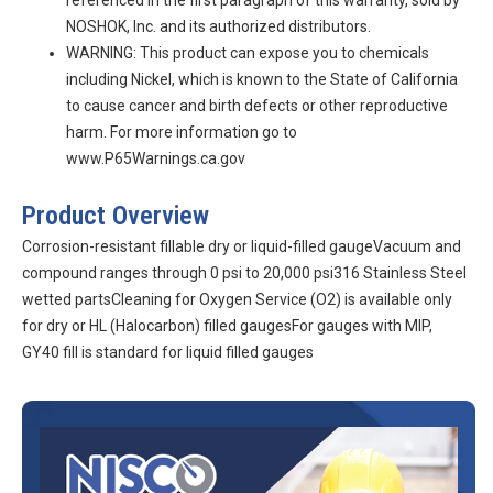
referenced in the first paragraph of this warranty, sold by
NOSHOK, Inc. and its authorized distributors.
WARNING: This product can expose you to chemicals
including Nickel, which is known to the State of California
to cause cancer and birth defects or other reproductive
harm. For more information go to
www.P65Warnings.ca.gov
Product Overview
Corrosion-resistant fillable dry or liquid-filled gaugeVacuum and
compound ranges through 0 psi to 20,000 psi316 Stainless Steel
wetted partsCleaning for Oxygen Service (O2) is available only
for dry or HL (Halocarbon) filled gaugesFor gauges with MIP,
GY40 fill is standard for liquid filled gauges