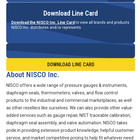
Download Line Card
Download the NISCO Inc. Line Card
to view all brands and products
NISCO Inc. distributes and/or represents.
DOWNLOAD LINE CARD
About NISCO Inc.
NISCO offers a wide range of pressure gauges & instruments,
diaphragm seals, thermometers, valves, and flow control
products to the industrial and commercial marketplaces, as well
as other resellers like ourselves. We can also provide other value-
added services such as gauge repair, NIST traceable calibration,
diaphragm seal assembly, and valve automation. NISCO takes
pride in providing extensive product knowledge, helpful customer
service, and market competitive pricing to help fit whatever need