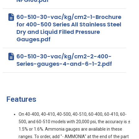
60-510-30-vac/kg/cm2-1-Brochure
for 400-500 Series All Stainless Steel
Dry and Liquid Filled Pressure
Gauges.pdf
60-510-30-vac/kg/cm2-2-400-
Series-gauges-4-and-6-1-2.pdf
Features
On 40-400, 40-410, 40-500, 40-510, 60-400, 60-410, 60-
500, and 60-510 models with 20,000 psi, the accuracy is ±
1.5% or 1.6%. Ammonia gauges are available in these
ranges. To order, add "- AMMONIA" at the end of the part