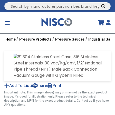
Site Search
submit
menu
Home
Pressure Products
Pressure Gauges
Industrial Gau
Add To List
Share
Print
Important note: This image (above) may or may not be the exact product
image. It’s used for illustration only. Please refer to the technical
description and MPN for the exact product details. Contact us if you have
ANY questions.