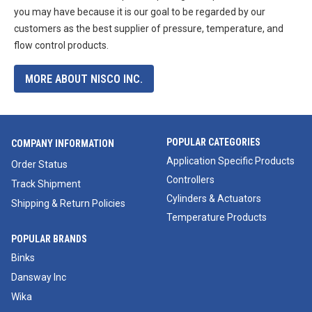
you may have because it is our goal to be regarded by our
customers as the best supplier of pressure, temperature, and
flow control products.
MORE ABOUT NISCO INC.
POPULAR CATEGORIES
COMPANY INFORMATION
Application Specific Products
Order Status
Controllers
Track Shipment
Cylinders & Actuators
Shipping & Return Policies
Temperature Products
POPULAR BRANDS
Binks
Dansway Inc
Wika