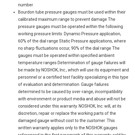
number.
Bourdon tube pressure gauges must be used within their
calibrated maximum range to prevent damage The
pressure gauges must be operated within the following
working pressure limits: Dynamic Pressure application,
60% of the dial range Static Pressure applications, where
no sharp fluctuations occur, 90% of the dial range The
gauges must be operated within specified ambient
temperature ranges Determination of gauge failures will
be made by NOSHOK, Inc., which will use its equipment and
personnel or a certified test facility specializing in this type
of evaluation and determination. Gauge failures
determined to be caused by over-range, incompatibility
with environment or product media and abuse will not be
considered under this warranty. NOSHOK, Inc. will, at its
discretion, repair or replace the working parts of the
damaged gauge without cost to the customer. This
written warranty applies only to the NOSHOK gauges