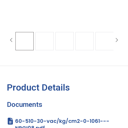
Product Details
Documents
60-510-30-vac/kg/cm2-0-1061---
NPGI08.pdf