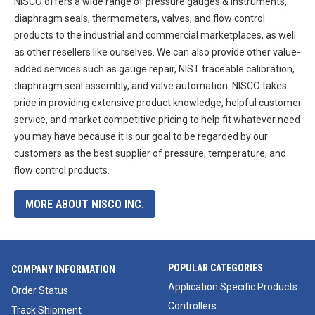
NISCO offers a wide range of pressure gauges & instruments,
diaphragm seals, thermometers, valves, and flow control
products to the industrial and commercial marketplaces, as well
as other resellers like ourselves. We can also provide other value-
added services such as gauge repair, NIST traceable calibration,
diaphragm seal assembly, and valve automation. NISCO takes
pride in providing extensive product knowledge, helpful customer
service, and market competitive pricing to help fit whatever need
you may have because it is our goal to be regarded by our
customers as the best supplier of pressure, temperature, and
flow control products.
MORE ABOUT NISCO INC.
POPULAR CATEGORIES
COMPANY INFORMATION
Application Specific Products
Order Status
Controllers
Track Shipment