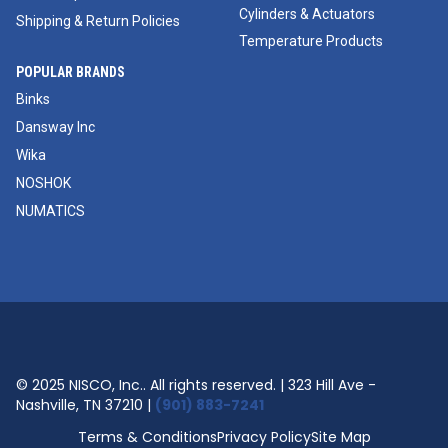
Cylinders & Actuators
Shipping & Return Policies
Temperature Products
POPULAR BRANDS
Binks
Dansway Inc
Wika
NOSHOK
NUMATICS
© 2025 NISCO, Inc.. All rights reserved. | 323 Hill Ave -
Nashville, TN 37210 |
(901) 883-7241
Terms & Conditions
Privacy Policy
Site Map