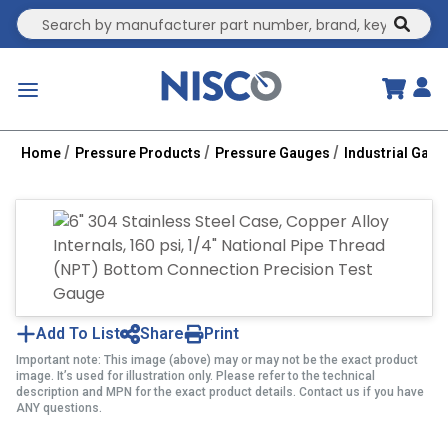
Site Search
submit
menu
Home
Pressure Products
Pressure Gauges
Industrial Gau
Add To List
Share
Print
Important note: This image (above) may or may not be the exact product
image. It’s used for illustration only. Please refer to the technical
description and MPN for the exact product details. Contact us if you have
ANY questions.