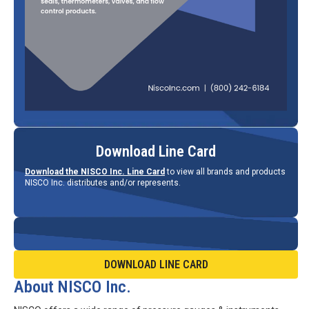
Download Line Card
Download the NISCO Inc. Line Card
to view all brands and products
NISCO Inc. distributes and/or represents.
DOWNLOAD LINE CARD
About NISCO Inc.