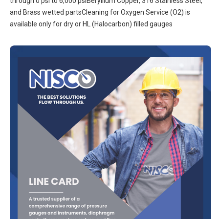
through 0 psi to 6,000 psiBeryllium Copper, 316 Stainless Steel,
and Brass wetted partsCleaning for Oxygen Service (O2) is
available only for dry or HL (Halocarbon) filled gauges