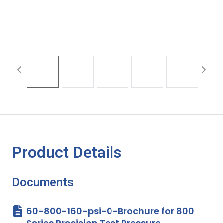
Product Details
Documents
60-800-160-psi-0-Brochure for 800
Series Precision Test Pressure