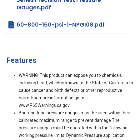
Gauges.pdf
60-800-160-psi-1-NPGI08.pdf
Features
WARNING: This product can expose you to chemicals
including Lead, which is known to the State of California to
cause cancer and birth defects or other reproductive
harm. For more information go to
www.P65Warnings.ca.gov
Bourdon tube pressure gauges must be used within their
calibrated maximum range to prevent damage The
pressure gauges must be operated within the following
working pressure limits: Dynamic Pressure application,