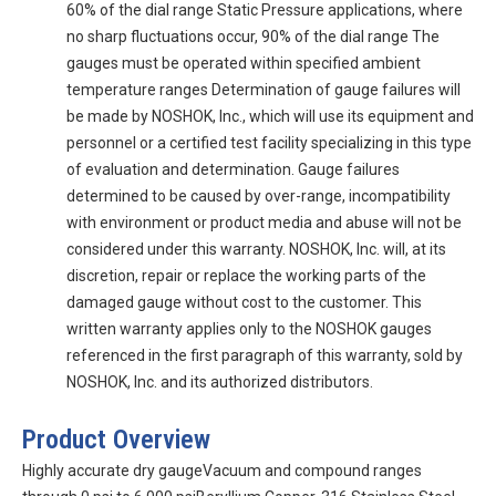
60% of the dial range Static Pressure applications, where
no sharp fluctuations occur, 90% of the dial range The
gauges must be operated within specified ambient
temperature ranges Determination of gauge failures will
be made by NOSHOK, Inc., which will use its equipment and
personnel or a certified test facility specializing in this type
of evaluation and determination. Gauge failures
determined to be caused by over-range, incompatibility
with environment or product media and abuse will not be
considered under this warranty. NOSHOK, Inc. will, at its
discretion, repair or replace the working parts of the
damaged gauge without cost to the customer. This
written warranty applies only to the NOSHOK gauges
referenced in the first paragraph of this warranty, sold by
NOSHOK, Inc. and its authorized distributors.
Product Overview
Highly accurate dry gaugeVacuum and compound ranges