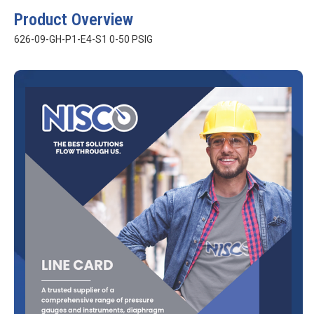
Product Overview
626-09-GH-P1-E4-S1 0-50 PSIG