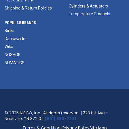
Track Shipment
Cylinders & Actuators
Shipping & Return Policies
Temperature Products
POPULAR BRANDS
Binks
Dansway Inc
Wika
NOSHOK
NUMATICS
© 2025 NISCO, Inc.. All rights reserved. | 323 Hill Ave -
Nashville, TN 37210 |
(901) 883-7241
Terms & Conditions
Privacy Policy
Site Map