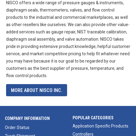
NISCO offers a wide range of pressure gauges & instruments,
diaphragm seals, thermometers, valves, and flow control
products to the industrial and commercial marketplaces, as well
as other resellers like ourselves. We can also provide other value-
added services such as gauge repair, NIST traceable calibration,
diaphragm seal assembly, and valve automation. NISCO takes
pride in providing extensive product knowledge, helpful customer
service, and market competitive pricing to help fit whatever need
you may have because it is our goal to be regarded by our
customers as the best supplier of pressure, temperature, and
flow control products.
MORE ABOUT NISCO INC.
POPULAR CATEGORIES
COMPANY INFORMATION
Application Specific Products
Order Status
Controllers