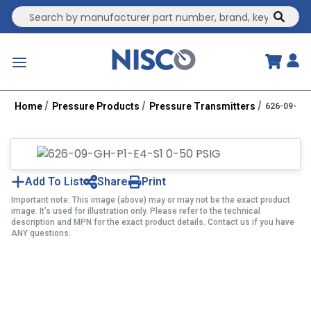
Site Search
submit
menu
Home
Pressure Products
Pressure Transmitters
626-09-GH-
Add To List
Share
Print
Important note: This image (above) may or may not be the exact product
image. It’s used for illustration only. Please refer to the technical
description and MPN for the exact product details. Contact us if you have
ANY questions.