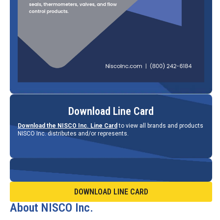
Download Line Card
Download the NISCO Inc. Line Card
to view all brands and products
NISCO Inc. distributes and/or represents.
DOWNLOAD LINE CARD
About NISCO Inc.