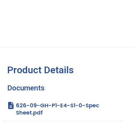
Product Details
Documents
626-09-GH-P1-E4-S1-0-Spec
Sheet.pdf