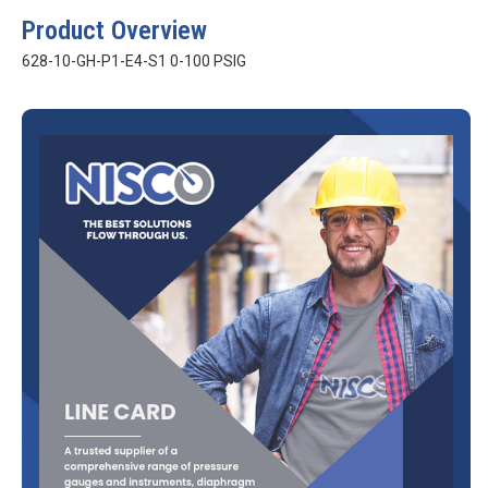
Product Overview
628-10-GH-P1-E4-S1 0-100 PSIG