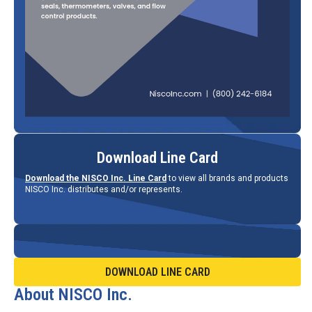
Download Line Card
Download the NISCO Inc. Line Card
to view all brands and products
NISCO Inc. distributes and/or represents.
DOWNLOAD LINE CARD
About NISCO Inc.