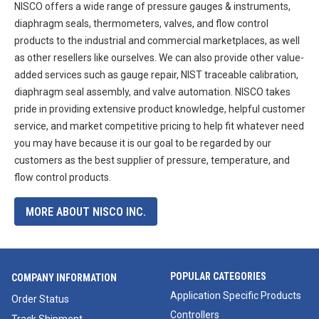
NISCO offers a wide range of pressure gauges & instruments,
diaphragm seals, thermometers, valves, and flow control
products to the industrial and commercial marketplaces, as well
as other resellers like ourselves. We can also provide other value-
added services such as gauge repair, NIST traceable calibration,
diaphragm seal assembly, and valve automation. NISCO takes
pride in providing extensive product knowledge, helpful customer
service, and market competitive pricing to help fit whatever need
you may have because it is our goal to be regarded by our
customers as the best supplier of pressure, temperature, and
flow control products.
MORE ABOUT NISCO INC.
POPULAR CATEGORIES
COMPANY INFORMATION
Application Specific Products
Order Status
Controllers