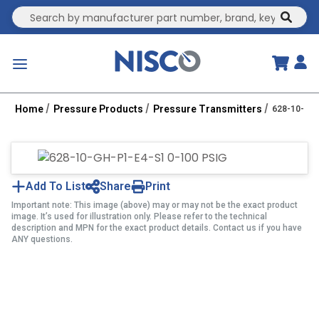
Site Search
submit
menu
Home
Pressure Products
Pressure Transmitters
628-10-GH-
Add To List
Share
Print
Important note: This image (above) may or may not be the exact product
image. It’s used for illustration only. Please refer to the technical
description and MPN for the exact product details. Contact us if you have
ANY questions.