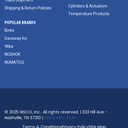
Track Shipment
Cylinders & Actuators
Shipping & Return Policies
Temperature Products
POPULAR BRANDS
Binks
Dansway Inc
Wika
NOSHOK
NUMATICS
© 2025 NISCO, Inc.. All rights reserved. | 323 Hill Ave -
Nashville, TN 37210 |
(901) 883-7241
Terms & Conditions
Privacy Policy
Site Map