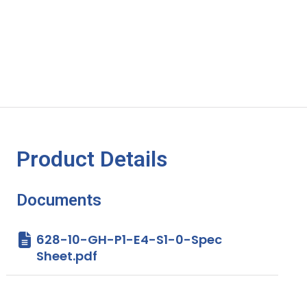
Product Details
Documents
628-10-GH-P1-E4-S1-0-Spec
Sheet.pdf