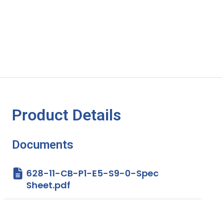
Product Details
Documents
628-11-CB-P1-E5-S9-0-Spec
Sheet.pdf