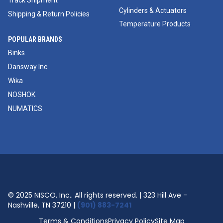
Track Shipment
Cylinders & Actuators
Shipping & Return Policies
Temperature Products
POPULAR BRANDS
Binks
Dansway Inc
Wika
NOSHOK
NUMATICS
© 2025 NISCO, Inc.. All rights reserved. | 323 Hill Ave -
Nashville, TN 37210 |
(901) 883-7241
Terms & Conditions
Privacy Policy
Site Map