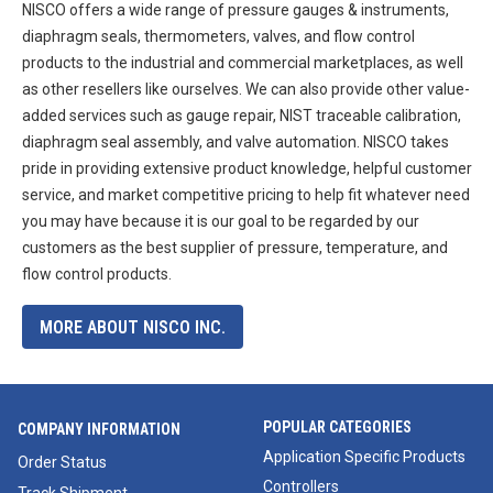
NISCO offers a wide range of pressure gauges & instruments,
diaphragm seals, thermometers, valves, and flow control
products to the industrial and commercial marketplaces, as well
as other resellers like ourselves. We can also provide other value-
added services such as gauge repair, NIST traceable calibration,
diaphragm seal assembly, and valve automation. NISCO takes
pride in providing extensive product knowledge, helpful customer
service, and market competitive pricing to help fit whatever need
you may have because it is our goal to be regarded by our
customers as the best supplier of pressure, temperature, and
flow control products.
MORE ABOUT NISCO INC.
POPULAR CATEGORIES
COMPANY INFORMATION
Application Specific Products
Order Status
Controllers