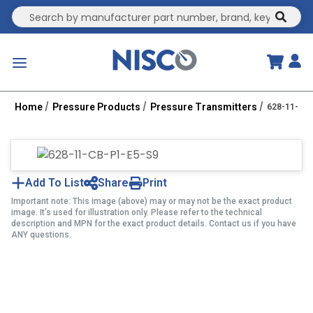
Site Search
submit
menu
Home
Pressure Products
Pressure Transmitters
628-11-CB
Add To List
Share
Print
Important note: This image (above) may or may not be the exact product
image. It’s used for illustration only. Please refer to the technical
description and MPN for the exact product details. Contact us if you have
ANY questions.