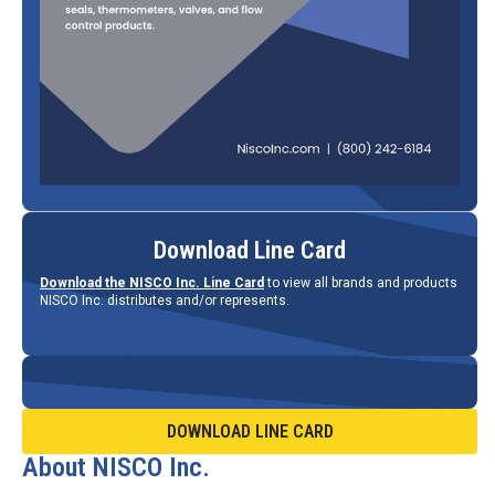
Download Line Card
Download the NISCO Inc. Line Card
to view all brands and products
NISCO Inc. distributes and/or represents.
DOWNLOAD LINE CARD
About NISCO Inc.