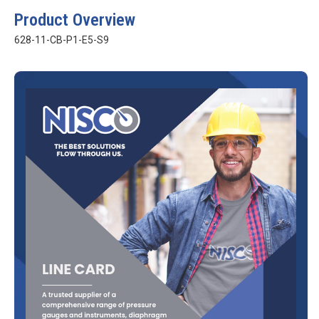
Product Overview
628-11-CB-P1-E5-S9