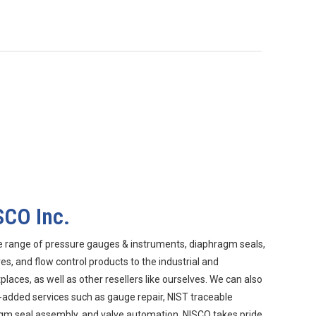
SCO Inc.
e range of pressure gauges & instruments, diaphragm seals,
s, and flow control products to the industrial and
aces, as well as other resellers like ourselves. We can also
-added services such as gauge repair, NIST traceable
agm seal assembly, and valve automation. NISCO takes pride