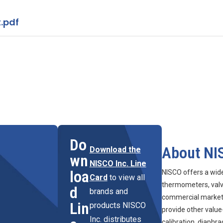
.pdf
Do
About NI
Download the
wn
NISCO Inc. Line
loa
NISCO offers a wid
Card
to view all
thermometers, valve
d
brands and
commercial marketpl
Lin
products NISCO
provide other value
Inc. distributes
calibration, diaphr