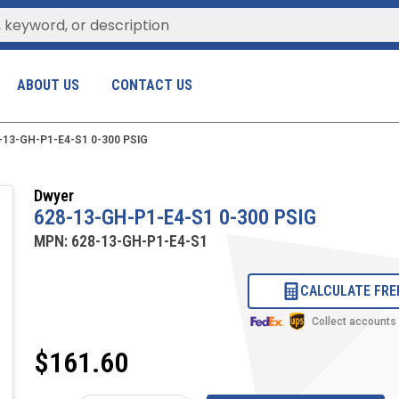
ABOUT US
CONTACT US
-13-GH-P1-E4-S1 0-300 PSIG
Dwyer
628-13-GH-P1-E4-S1 0-300 PSIG
MPN:
628-13-GH-P1-E4-S1
CALCULATE FRE
Collect accounts
$161.60