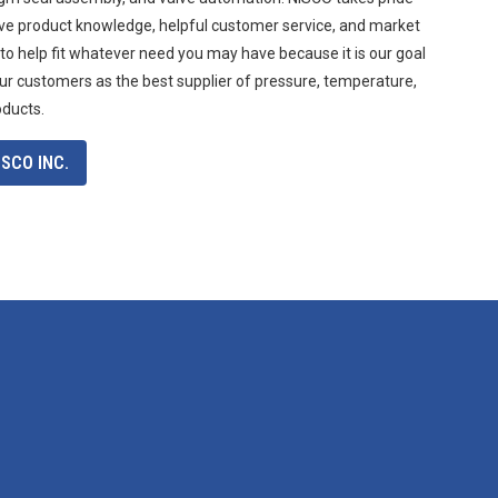
ive product knowledge, helpful customer service, and market
 to help fit whatever need you may have because it is our goal
ur customers as the best supplier of pressure, temperature,
oducts.
SCO INC.