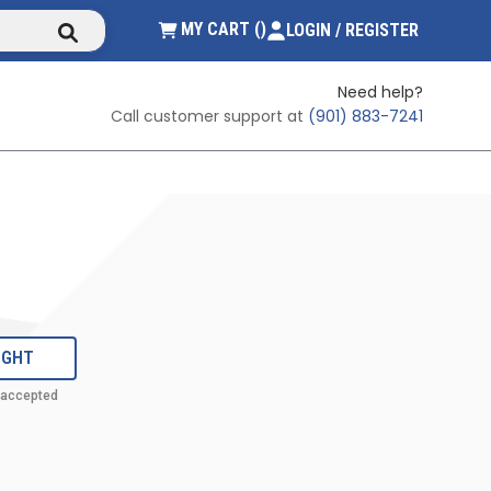
submit search
{0} ITEMS IN CART
MY CART
(
)
LOGIN / REGISTER
Need help?
Call customer support at
(901) 883-7241
IGHT
 accepted