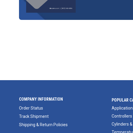
COMPANY INFORMATION
POPULAR C
Order Status
Application
Controllers
Track Shipment
Cylinders &
Shipping & Return Policies
Temperatur