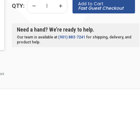
Add to Cart
QTY:
Fast Guest Checkout
Need a hand? We’re ready to help.
Our team is available at
(901) 883-7241
for shipping, delivery, and
product help.
 us