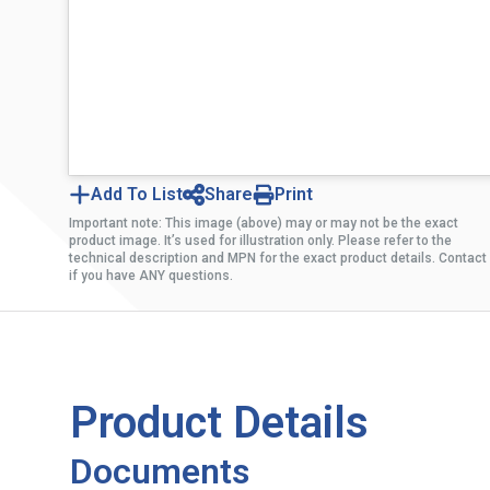
Add To List
Share
Print
Important note: This image (above) may or may not be the exact
product image. It’s used for illustration only. Please refer to the
technical description and MPN for the exact product details. Contact
if you have ANY questions.
Product Details
Documents