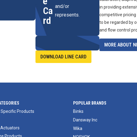
e
and/or
in providing extens
Ca
represents.
competitive pricing
rd
to be regarded by o
and flow control pr
MORE ABOUT NI
DOWNLOAD LINE CARD
ATEGORIES
POPULAR BRANDS
 Specific Products
Binks
Dansway Inc
 Actuators
Wika
e Products