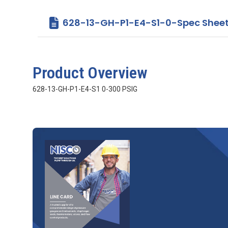
628-13-GH-P1-E4-S1-0-Spec Sheet
Product Overview
628-13-GH-P1-E4-S1 0-300 PSIG