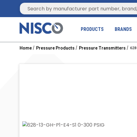
Site Search
PRODUCTS
BRANDS
Home
Pressure Products
Pressure Transmitters
628